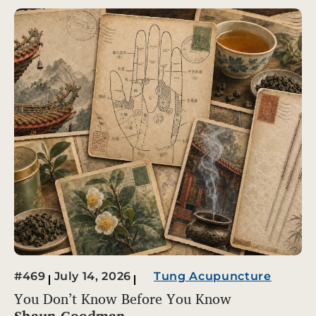
#469
July 14, 2026
Tung Acupuncture
You Don’t Know Before You Know
Shaun Goodman