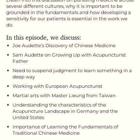
several different cultures, why it is important to be
grounded in the fundamentals and how developing a
sensitivity for our patients is essential in the work we
do.
In this episode, we discuss:
Joe Audette’s Discovery of Chinese Medicine
Sam Audette on Growing Up with Acupuncturist
Father
Need to suspend judgment to learn something in a
deep way
Working with European Acupuncturist
Martial arts with Master Lieung from Taiwan
Understanding the characteristics of the
Acupuncture Landscape in Germany and the
United States
Importance of Learning the Fundamentals of
Traditional Chinese Medicine