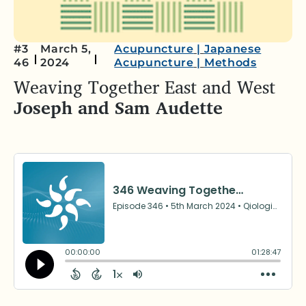
#3
March 5,
Acupuncture
|
Japanese
46
2024
Acupuncture
|
Methods
Weaving Together East and West
Joseph and Sam Audette