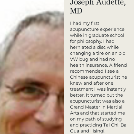
Joseph Audette,
MD
I had my first
acupuncture experience
while in graduate school
for philosophy. I had
herniated a disc while
changing a tire on an old
VW bug and had no
health insurance. A friend
recommended I see a
Chinese acupuncturist he
knew and after one
treatment I was instantly
better. It turned out the
acupuncturist was also a
Grand Master in Martial
Arts and that started me
on my path of studying
and practicing Tai Chi, Ba
Gua and Hsingi.