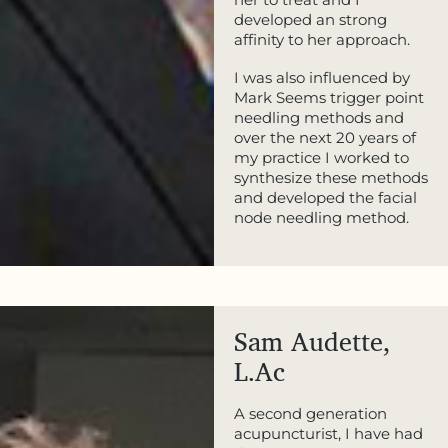
developed an strong
affinity to her approach.
I was also influenced by
Mark Seems trigger point
needling methods and
over the next 20 years of
my practice I worked to
synthesize these methods
and developed the facial
node needling method.
Sam Audette,
L.Ac
A second generation
acupuncturist, I have had