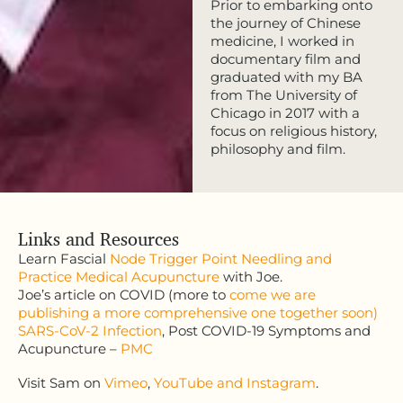
Prior to embarking onto
the journey of Chinese
medicine, I worked in
documentary film and
graduated with my BA
from The University of
Chicago in 2017 with a
focus on religious history,
philosophy and film.
Links and Resources
Learn Fascial
Node Trigger Point Needling
and
Practice Medical Acupuncture
with Joe.
Joe’s article on COVID (more to
come we are
publishing a more comprehensive one together soon)
SARS-CoV-2 Infection
, Post COVID-19 Symptoms and
Acupuncture –
PMC
Visit Sam on
Vimeo
,
YouTube
and Instagram
.