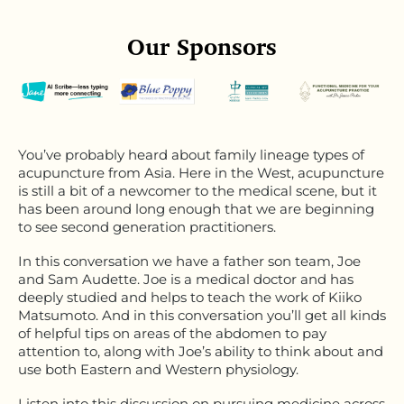
Our Sponsors
You’ve probably heard about family lineage types of
acupuncture from Asia. Here in the West, acupuncture
is still a bit of a newcomer to the medical scene, but it
has been around long enough that we are beginning
to see second generation practitioners.
In this conversation we have a father son team, Joe
and Sam Audette. Joe is a medical doctor and has
deeply studied and helps to teach the work of Kiiko
Matsumoto. And in this conversation you’ll get all kinds
of helpful tips on areas of the abdomen to pay
attention to, along with Joe’s ability to think about and
use both Eastern and Western physiology.
Listen into this discussion on pursuing medicine across