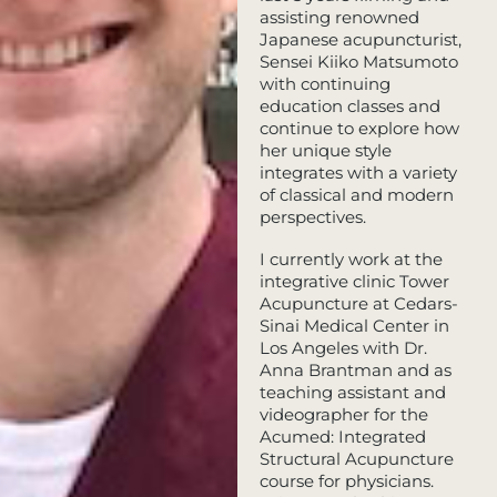
assisting renowned
Japanese acupuncturist,
Sensei Kiiko Matsumoto
with continuing
education classes and
continue to explore how
her unique style
integrates with a variety
of classical and modern
perspectives.
​I currently work at the
integrative clinic Tower
Acupuncture at Cedars-
Sinai Medical Center in
Los Angeles with Dr.
Anna Brantman and as
teaching assistant and
videographer for the
Acumed: Integrated
Structural Acupuncture
course for physicians.