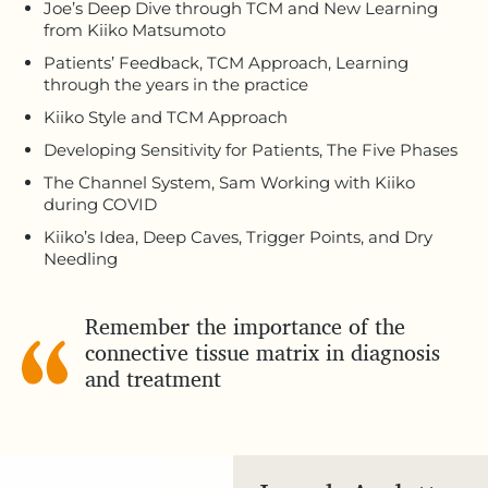
Joe’s Deep Dive through TCM and New Learning
from Kiiko Matsumoto
Patients’ Feedback, TCM Approach, Learning
through the years in the practice
Kiiko Style and TCM Approach
Developing Sensitivity for Patients, The Five Phases
The Channel System, Sam Working with Kiiko
during COVID
Kiiko’s Idea, Deep Caves, Trigger Points, and Dry
Needling
Remember the importance of the
connective tissue matrix in diagnosis
and treatment