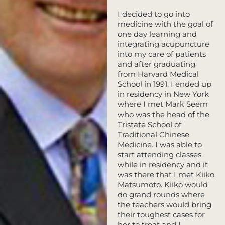
I decided to go into
medicine with the goal of
one day learning and
integrating acupuncture
into my care of patients
and after graduating
from Harvard Medical
School in 1991, I ended up
in residency in New York
where I met Mark Seem
who was the head of the
Tristate School of
Traditional Chinese
Medicine. I was able to
start attending classes
while in residency and it
was there that I met Kiiko
Matsumoto. Kiiko would
do grand rounds where
the teachers would bring
their toughest cases for
her to treat and I