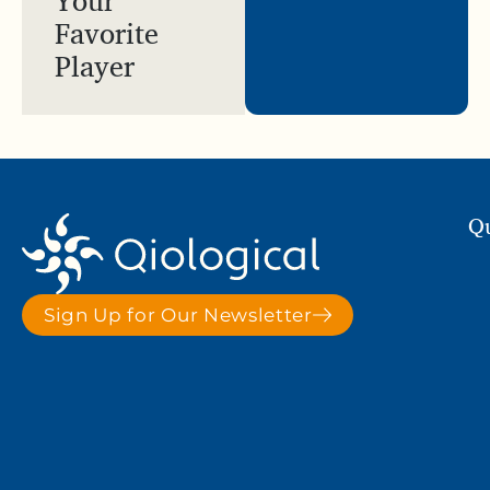
Favorite
Player
Qu
Sign Up for Our Newsletter