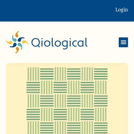
Login