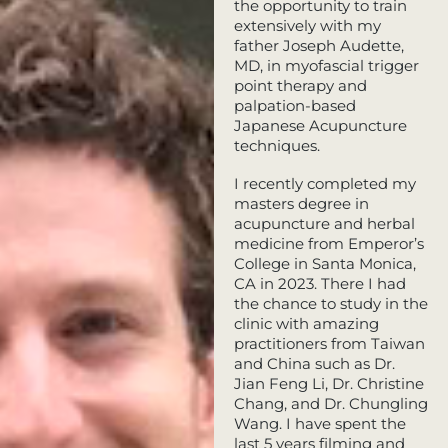
the opportunity to train
extensively with my
father Joseph Audette,
MD, in myofascial trigger
point therapy and
palpation-based
Japanese Acupuncture
techniques.
I recently completed my
masters degree in
acupuncture and herbal
medicine from Emperor’s
College in Santa Monica,
CA in 2023. There I had
the chance to study in the
clinic with amazing
practitioners from Taiwan
and China such as Dr.
Jian Feng Li, Dr. Christine
Chang, and Dr. Chungling
Wang. I have spent the
last 5 years filming and