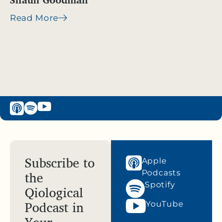
Read More
Subscribe to
Apple
the
Podcasts
Spotify
Qiological
Podcast in
YouTube
Your