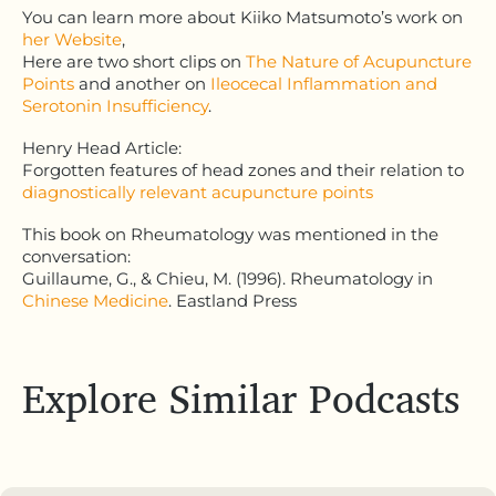
You can learn more about Kiiko Matsumoto’s work on
her Website
,
Here are two short clips on
The Nature of Acupuncture
Points
and another on
Ileocecal Inflammation and
Serotonin Insufficiency
.
Henry Head Article:
Forgotten features of head zones and their relation to
diagnostically relevant acupuncture points
This book on Rheumatology was mentioned in the
conversation:
Guillaume, G., & Chieu, M. (1996). Rheumatology in
Chinese Medicine
. Eastland Press
Explore Similar Podcasts