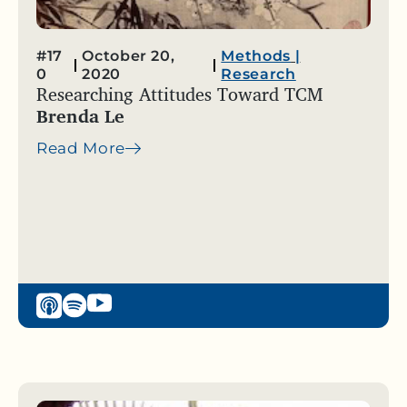
#17
October 20,
Methods
|
0
2020
Research
Researching Attitudes Toward TCM
Brenda Le
Read More