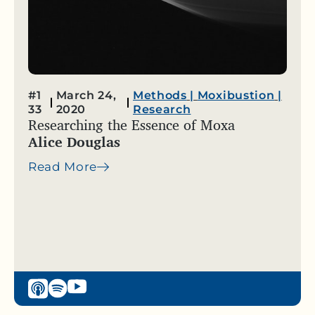
#1
March 24,
Methods
|
Moxibustion
|
33
2020
Research
Researching the Essence of Moxa
Alice Douglas
Read More