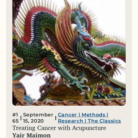
#1
September
Cancer
|
Methods
|
65
15, 2020
Research
|
The Classics
Treating Cancer with Acupuncture
Yair Maimon