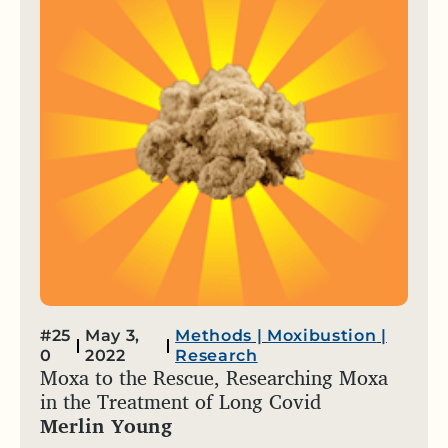
#25
May 3,
Methods
|
Moxibustion
|
0
2022
Research
Moxa to the Rescue, Researching Moxa
in the Treatment of Long Covid
Merlin Young