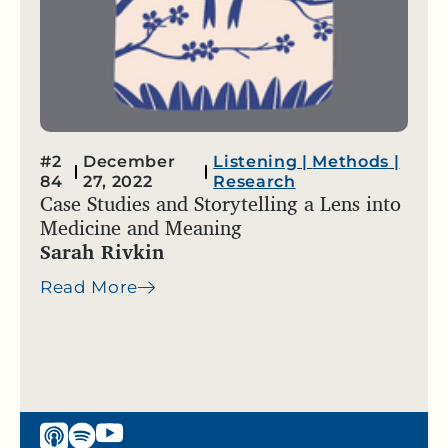
#2
December
Listening
|
Methods
|
84
27, 2022
Research
Case Studies and Storytelling a Lens into
Medicine and Meaning
Sarah Rivkin
Read More