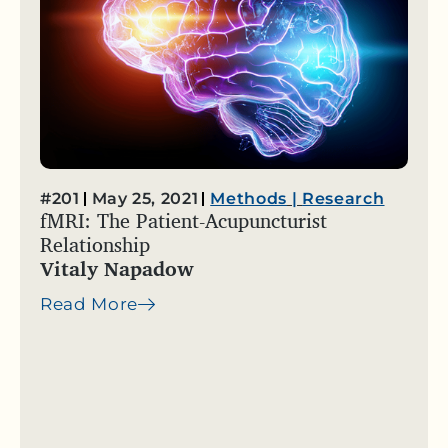
#201
May 25, 2021
Methods
|
Research
fMRI: The Patient-Acupuncturist
Relationship
Vitaly Napadow
Read More