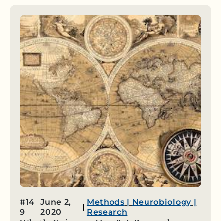
#14
June 2,
Methods
|
Neurobiology
|
9
2020
Research