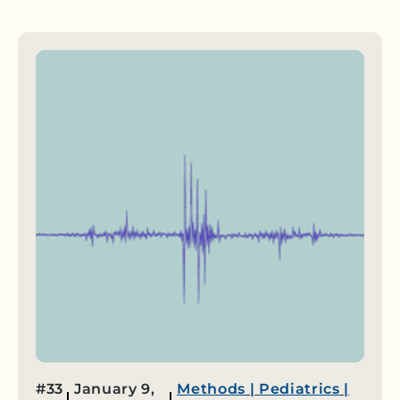
#33
January 9,
Methods
|
Pediatrics
|