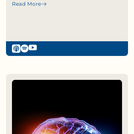
Read More