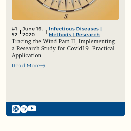
#1
June 16,
Infectious Diseases
|
52
2020
Methods
|
Research
Tracing the Wind Part II, Implementing
a Research Study for Covid19- Practical
Application
Read More