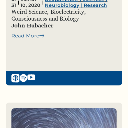
31
10, 2020
Neurobiology
|
Research
Weird Science, Bioelectricity,
Consciousness and Biology
John Hubacher
Read More