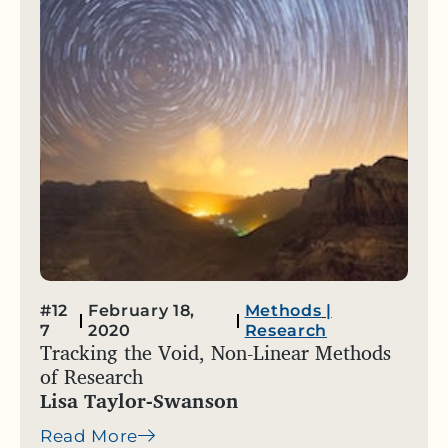
#12
February 18,
Methods
|
7
2020
Research
Tracking the Void, Non-Linear Methods
of Research
Lisa Taylor-Swanson
Read More