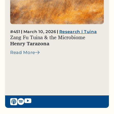
#451
March 10, 2026
Research
|
Tuina
Zang Fu Tuina & the Microbiome
Henry Tarazona
Read More