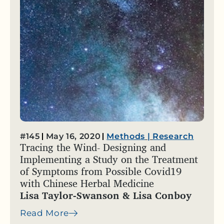
#145
May 16, 2020
Methods
|
Research
Tracing the Wind- Designing and
Implementing a Study on the Treatment
of Symptoms from Possible Covid19
with Chinese Herbal Medicine
Lisa Taylor-Swanson & Lisa Conboy
Read More