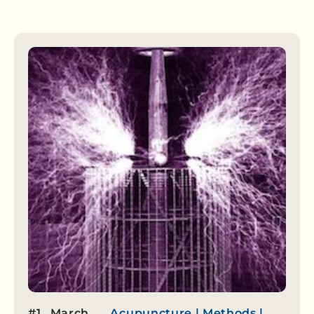
#1
March
Acupuncture
|
Methods
|