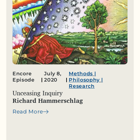
Encore
July 8,
Methods
|
Episode
2020
Philosophy
|
Research
Unceasing Inquiry
Richard Hammerschlag
Read More