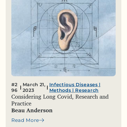
#2
March 21,
Infectious Diseases
|
96
2023
Methods
|
Research
Considering Long Covid, Research and
Practice
Beau Anderson
Read More