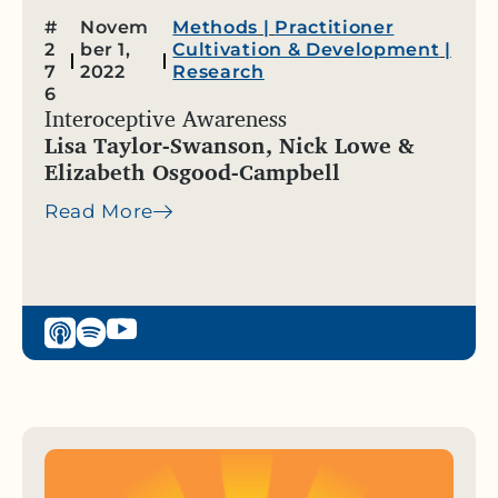
#
Novem
Methods
|
Practitioner
2
ber 1,
Cultivation & Development
|
7
2022
Research
6
Interoceptive Awareness
Lisa Taylor-Swanson, Nick Lowe &
Elizabeth Osgood-Campbell
Read More