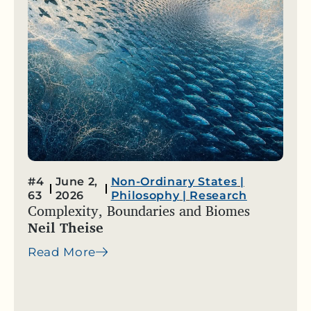
#4
June 2,
Non-Ordinary States
|
63
2026
Philosophy
|
Research
Complexity, Boundaries and Biomes
Neil Theise
Read More