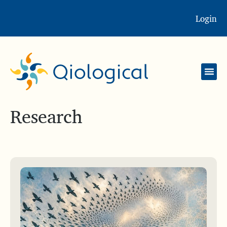
Login
Research