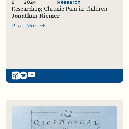
8
2024
Research
Researching Chronic Pain in Children
Jonathan Riemer
Read More