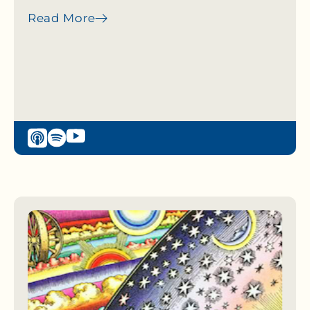
Read More