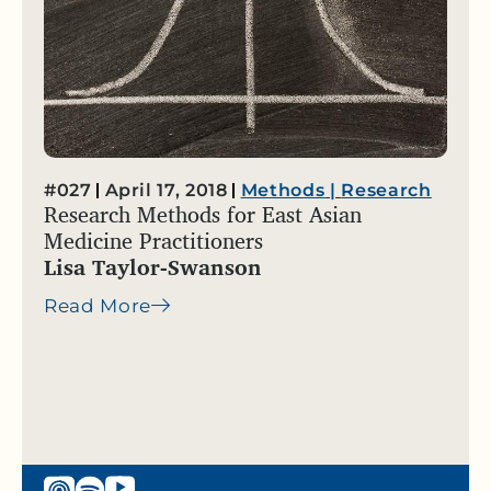
#027
April 17, 2018
Methods
|
Research
Research Methods for East Asian
Medicine Practitioners
Lisa Taylor-Swanson
Read More