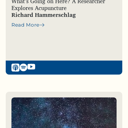
What’s Going on Here? A Researcher
Explores Acupuncture
Richard Hammerschlag
Read More