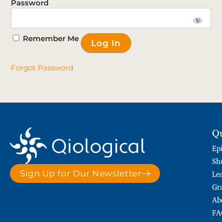
Password
Remember Me
Forgot Password
Qu
Ep
Sh
Le
Sign Up for Our Newsletter
Gr
Ab
FA