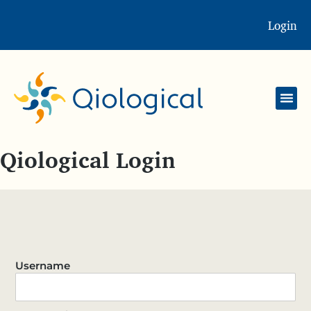
Login
Qiological Login
Username