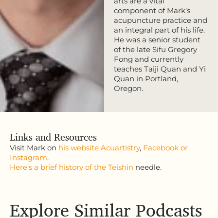
arts are a vital
component of Mark’s
acupuncture practice and
an integral part of his life.
He was a senior student
of the late Sifu Gregory
Fong and currently
teaches Taiji Quan and Yi
Quan in Portland,
Oregon.
Links and Resources
Visit Mark on
his website Acuartistry
,
Facebook
or
Instagram
.
Here’s a brief history of the Teishin
needle.
Explore Similar Podcasts