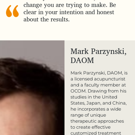
change you are trying to make. Be
clear in your intention and honest
about the results.
Mark Parzynski,
DAOM
Mark Parzynski, DAOM, is
a licensed acupuncturist
and a faculty member at
OCOM. Drawing from his
studies in the United
States, Japan, and China,
he incorporates a wide
range of unique
therapeutic approaches
to create effective
customized treatment