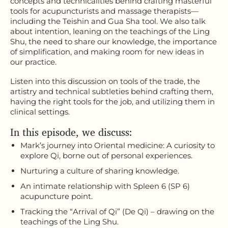
concepts and technicalities behind crafting masterful
tools for acupuncturists and massage therapists—
including the Teishin and Gua Sha tool. We also talk
about intention, leaning on the teachings of the Ling
Shu, the need to share our knowledge, the importance
of simplification, and making room for new ideas in
our practice.
Listen into this discussion on tools of the trade, the
artistry and technical subtleties behind crafting them,
having the right tools for the job, and utilizing them in
clinical settings.
In this episode, we discuss:
Mark’s journey into Oriental medicine: A curiosity to
explore Qi, borne out of personal experiences.
Nurturing a culture of sharing knowledge.
An intimate relationship with Spleen 6 (SP 6)
acupuncture point.
Tracking the “Arrival of Qi” (De Qi) – drawing on the
teachings of the Ling Shu.