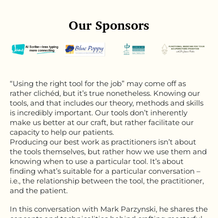
Our Sponsors
“Using the right tool for the job” may come off as
rather clichéd, but it’s true nonetheless. Knowing our
tools, and that includes our theory, methods and skills
is incredibly important. Our tools don’t inherently
make us better at our craft, but rather facilitate our
capacity to help our patients.
Producing our best work as practitioners isn’t about
the tools themselves, but rather how we use them and
knowing when to use a particular tool. It’s about
finding what’s suitable for a particular conversation –
i.e., the relationship between the tool, the practitioner,
and the patient.
In this conversation with Mark Parzynski, he shares the