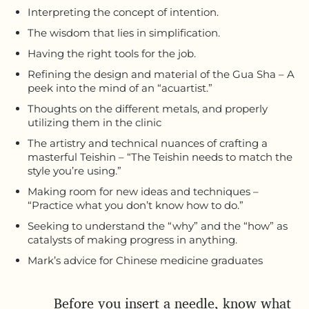
Interpreting the concept of intention.
The wisdom that lies in simplification.
Having the right tools for the job.
Refining the design and material of the Gua Sha – A
peek into the mind of an “acuartist.”
Thoughts on the different metals, and properly
utilizing them in the clinic
The artistry and technical nuances of crafting a
masterful Teishin – “The Teishin needs to match the
style you’re using.”
Making room for new ideas and techniques –
“Practice what you don’t know how to do.”
Seeking to understand the “why” and the “how” as
catalysts of making progress in anything.
Mark’s advice for Chinese medicine graduates
Before you insert a needle, know what