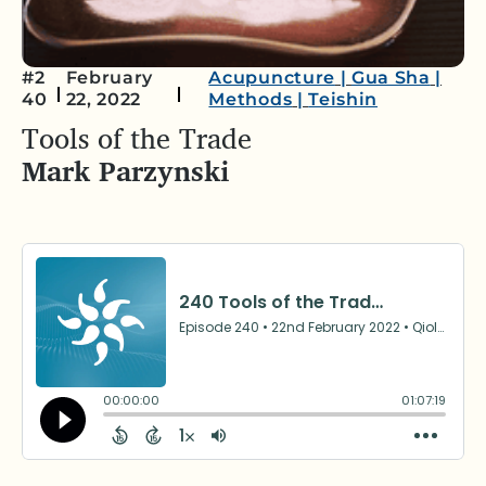
#2
February
Acupuncture
|
Gua Sha
|
40
22, 2022
Methods
|
Teishin
Tools of the Trade
Mark Parzynski