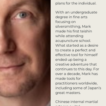
plans for the individual.
With an undergraduate
degree in fine arts
focusing on
silversmithing, Mark
made his first teishin
while attending
acupuncture school.
What started as a desire
to create a perfect and
effective tool for himself
ended up being a
creative adventure that
continues to this day. For
over a decade, Mark has
made tools for
practitioners worldwide,
including some of Japan’s
great masters.
Chinese internal martial