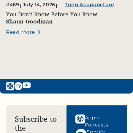
#469
July 14, 2026
Tung Acupuncture
You Don’t Know Before You Know
Shaun Goodman
Read More
Subscribe to
Apple
the
Podcasts
Spotify