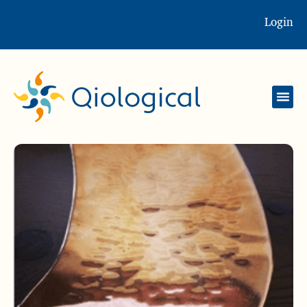
Login