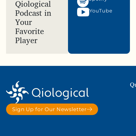
Qiological
Podcast in
YouTube
Your
Favorite
Player
Qu
Sign Up for Our Newsletter