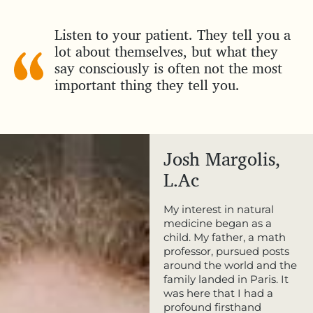
Listen to your patient. They tell you a
lot about themselves, but what they
say consciously is often not the most
important thing they tell you.
Josh Margolis,
L.Ac
My interest in natural
medicine began as a
child. My father, a math
professor, pursued posts
around the world and the
family landed in Paris. It
was here that I had a
profound firsthand