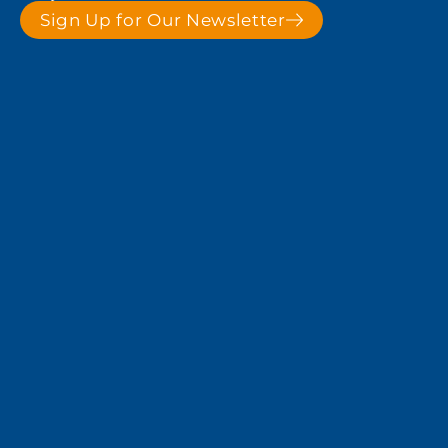
Sign Up for Our Newsletter