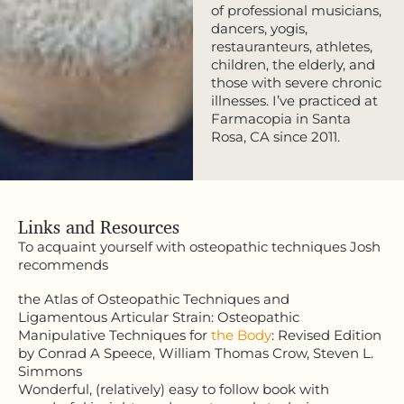
of professional musicians,
dancers, yogis,
restauranteurs, athletes,
children, the elderly, and
those with severe chronic
illnesses. I’ve practiced at
Farmacopia in Santa
Rosa, CA since 2011.
Links and Resources
To acquaint yourself with osteopathic techniques Josh
recommends
the Atlas of Osteopathic Techniques and
Ligamentous Articular Strain: Osteopathic
Manipulative Techniques for
the Body
: Revised Edition
by Conrad A Speece, William Thomas Crow, Steven L.
Simmons
Wonderful, (relatively) easy to follow book with