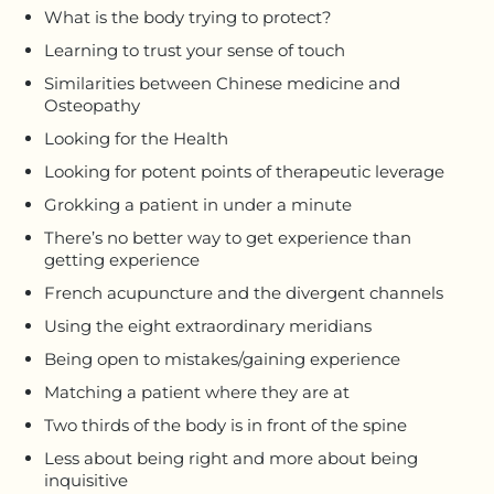
What is the body trying to protect?
Learning to trust your sense of touch
Similarities between Chinese medicine and
Osteopathy
Looking for the Health
Looking for potent points of therapeutic leverage
Grokking a patient in under a minute
There’s no better way to get experience than
getting experience
French acupuncture and the divergent channels
Using the eight extraordinary meridians
Being open to mistakes/gaining experience
Matching a patient where they are at
Two thirds of the body is in front of the spine
Less about being right and more about being
inquisitive