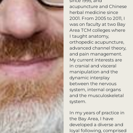
since 1995, and
acupuncture and Chinese
herbal medicine since
2001. From 2005 to 2011, I
was on faculty at two Bay
Area TCM colleges where
I taught anatomy,
orthopedic acupuncture,
advanced channel theory,
and pain management.
My current interests are
in cranial and visceral
manipulation and the
dynamic interplay
between the nervous
system, internal organs
and the musculoskeletal
system.
In my years of practice in
the Bay Area, I have
developed a diverse and
loyal following, comprised