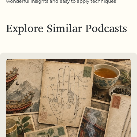
wonderful insights and easy to apply techniques
Explore Similar Podcasts