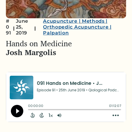
#
June
Acupuncture
|
Methods
|
0
25,
Orthopedic Acupuncture
|
91
2019
Palpation
Hands on Medicine
Josh Margolis