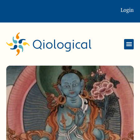
Login