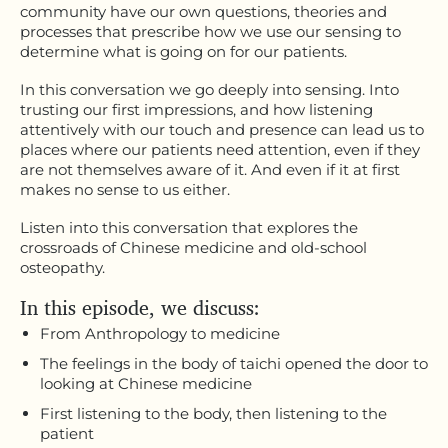
community have our own questions, theories and
processes that prescribe how we use our sensing to
determine what is going on for our patients.
In this conversation we go deeply into sensing. Into
trusting our first impressions, and how listening
attentively with our touch and presence can lead us to
places where our patients need attention, even if they
are not themselves aware of it. And even if it at first
makes no sense to us either.
Listen into this conversation that explores the
crossroads of Chinese medicine and old-school
osteopathy.
In this episode, we discuss:
From Anthropology to medicine
The feelings in the body of taichi opened the door to
looking at Chinese medicine
First listening to the body, then listening to the
patient