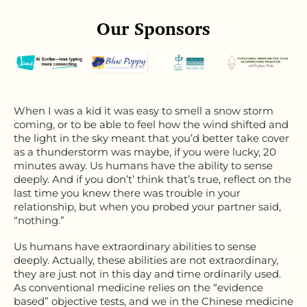
Our Sponsors
When I was a kid it was easy to smell a snow storm
coming, or to be able to feel how the wind shifted and
the light in the sky meant that you’d better take cover
as a thunderstorm was maybe, if you were lucky, 20
minutes away. Us humans have the ability to sense
deeply. And if you don’t’ think that’s true, reflect on the
last time you knew there was trouble in your
relationship, but when you probed your partner said,
“nothing.”
Us humans have extraordinary abilities to sense
deeply. Actually, these abilities are not extraordinary,
they are just not in this day and time ordinarily used.
As conventional medicine relies on the “evidence
based” objective tests, and we in the Chinese medicine