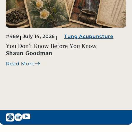
#469
July 14, 2026
Tung Acupuncture
You Don’t Know Before You Know
Shaun Goodman
Read More