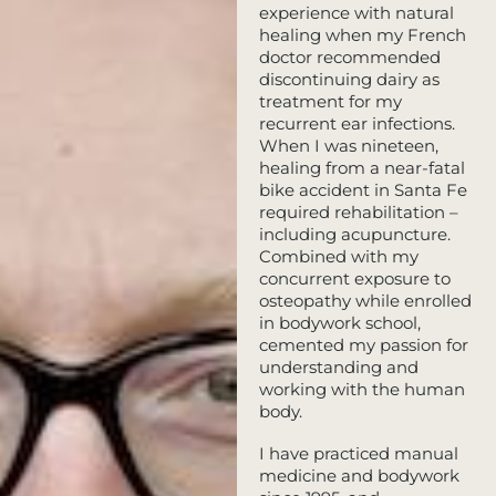
experience with natural
healing when my French
doctor recommended
discontinuing dairy as
treatment for my
recurrent ear infections.
When I was nineteen,
healing from a near-fatal
bike accident in Santa Fe
required rehabilitation –
including acupuncture.
Combined with my
concurrent exposure to
osteopathy while enrolled
in bodywork school,
cemented my passion for
understanding and
working with the human
body.
I have practiced manual
medicine and bodywork