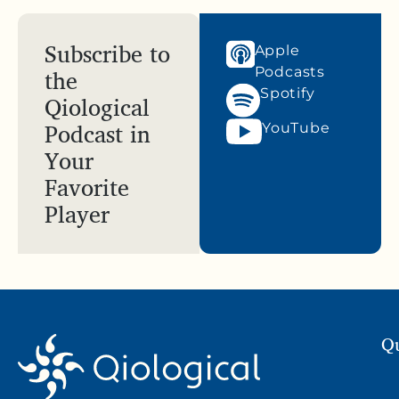
Subscribe to
Apple
the
Podcasts
Spotify
Qiological
Podcast in
YouTube
Your
Favorite
Player
Qu