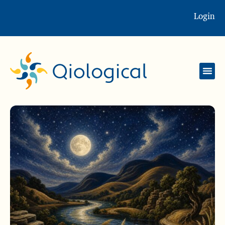
Login