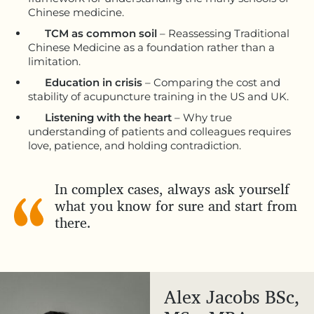
Chinese medicine.
TCM as common soil
– Reassessing Traditional
Chinese Medicine as a foundation rather than a
limitation.
Education in crisis
– Comparing the cost and
stability of acupuncture training in the US and UK.
Listening with the heart
– Why true
understanding of patients and colleagues requires
love, patience, and holding contradiction.
In complex cases, always ask yourself
what you know for sure and start from
there.
Alex Jacobs BSc,