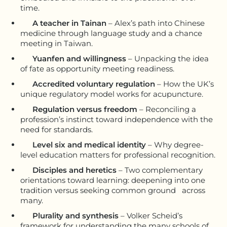
time.
A teacher in Tainan
– Alex’s path into Chinese
medicine through language study and a chance
meeting in Taiwan.
Yuanfen and willingness
– Unpacking the idea
of fate as opportunity meeting readiness.
Accredited voluntary regulation
– How the UK’s
unique regulatory model works for acupuncture.
Regulation versus freedom
– Reconciling a
profession’s instinct toward independence with the
need for standards.
Level six and medical identity
– Why degree-
level education matters for professional recognition.
Disciples and heretics
– Two complementary
orientations toward learning: deepening into one
tradition versus seeking common ground across
many.
Plurality and synthesis
– Volker Scheid’s
framework for understanding the many schools of