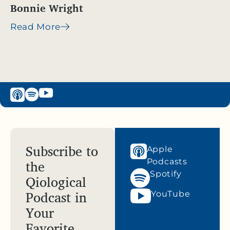
Bonnie Wright
Read More
Subscribe to
Apple
the
Podcasts
Spotify
Qiological
Podcast in
YouTube
Your
Favorite