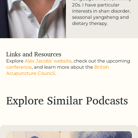
20s. I have particular
interests in shan disorder,
seasonal yangsheng and
dietary therapy.
Links and Resources
Explore
Alex Jacobs’ website
, check out the upcoming
conference
, and learn more about the
British
Acupuncture Council
.
Explore Similar Podcasts