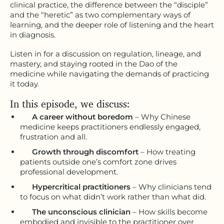
clinical practice, the difference between the “disciple”
and the “heretic” as two complementary ways of
learning, and the deeper role of listening and the heart
in diagnosis.
Listen in for a discussion on regulation, lineage, and
mastery, and staying rooted in the Dao of the
medicine while navigating the demands of practicing
it today.
In this episode, we discuss:
A career without boredom
– Why Chinese
medicine keeps practitioners endlessly engaged,
frustration and all.
Growth through discomfort
– How treating
patients outside one’s comfort zone drives
professional development.
Hypercritical practitioners
– Why clinicians tend
to focus on what didn’t work rather than what did.
The unconscious clinician
– How skills become
embodied and invisible to the practitioner over