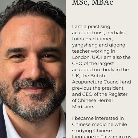
MSc, MBAc
I am a practising
acupuncturist, herbalist,
tuina practitioner,
yangsheng and qigong
teacher working in
London, UK. I am also the
CEO of the largest
acupuncture body in the
UK, the British
Acupuncture Council and
previous the president
and CEO of the Register
of Chinese Herbal
Medicine.
I became interested in
Chinese medicine while
studying Chinese
language in Taiwan in my