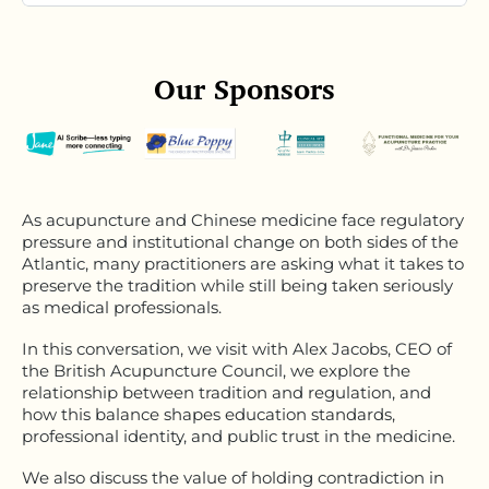
Our Sponsors
As acupuncture and Chinese medicine face regulatory
pressure and institutional change on both sides of the
Atlantic, many practitioners are asking what it takes to
preserve the tradition while still being taken seriously
as medical professionals.
In this conversation,
we visit with Alex
Jacobs, CEO of
the British Acupuncture Council, we explore the
relationship between tradition and regulation, and
how this balance shapes education standards,
professional identity, and public trust in the medicine.
We also discuss the value of holding contradiction in