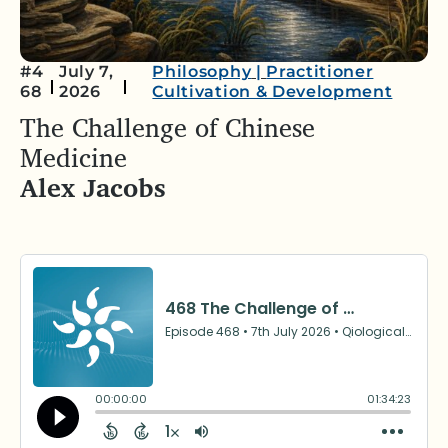
#4
July 7,
Philosophy
|
Practitioner
68
2026
Cultivation & Development
The Challenge of Chinese
Medicine
Alex Jacobs