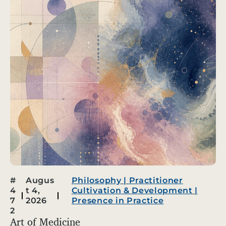
#
Augus
Philosophy
|
Practitioner
4
t 4,
Cultivation & Development
|
7
2026
Presence in Practice
2
Art of Medicine