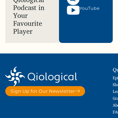
Podcast in
YouTube
Your
Favourite
Player
Qu
Ep
Sh
Le
Sign Up for Our Newsletter
Gr
Ab
FA