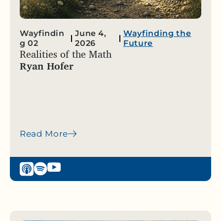
Wayfindin
June 4,
Wayfinding the
g 02
2026
Future
Realities of the Math
Ryan Hofer
Read More