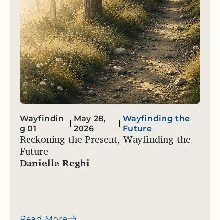
Wayfindin
May 28,
Wayfinding the
g 01
2026
Future
Reckoning the Present, Wayfinding the
Future
Danielle Reghi
Read More