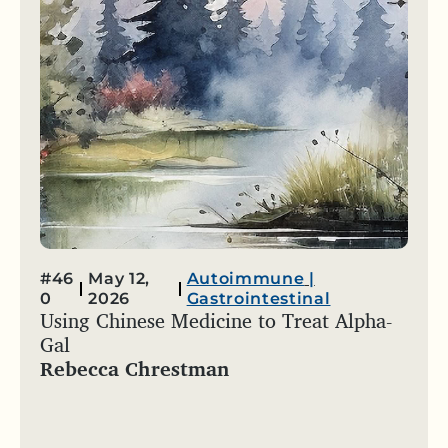
#46
May 12,
Autoimmune
|
0
2026
Gastrointestinal
Using Chinese Medicine to Treat Alpha-
Gal
Rebecca Chrestman