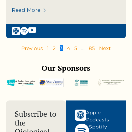
Read More
Previous
1
2
3
4
5
…
85
Next
Our Sponsors
Subscribe to
Apple
the
Podcasts
Spotify
Qiological