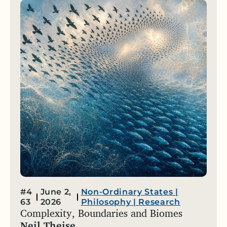
#4
June 2,
Non-Ordinary States
|
63
2026
Philosophy
|
Research
Complexity, Boundaries and Biomes
Neil Theise