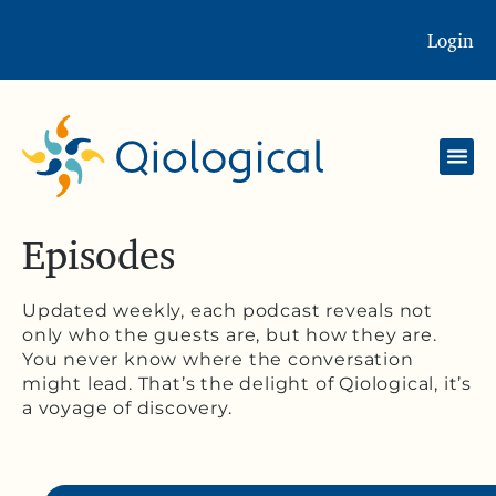
Login
Episodes
Updated weekly, each podcast reveals not
only who the guests are, but how they are.
You never know where the conversation
might lead. That’s the delight of Qiological, it’s
a voyage of discovery.