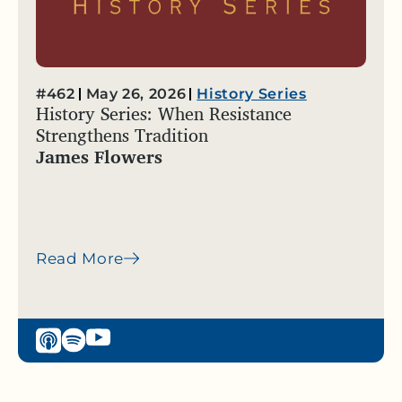
#462
May 26, 2026
History Series
History Series: When Resistance
Strengthens Tradition
James Flowers
Read More