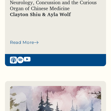
Neurology, Concussion and the Curious
Organ of Chinese Medicine
Clayton Shiu & Ayla Wolf
Read More