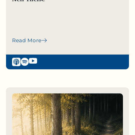
Read More