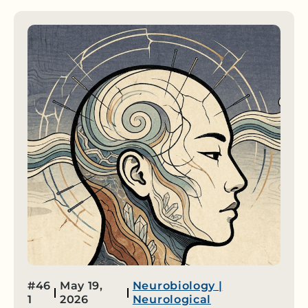
#46
May 19,
Neurobiology
|
1
2026
Neurological