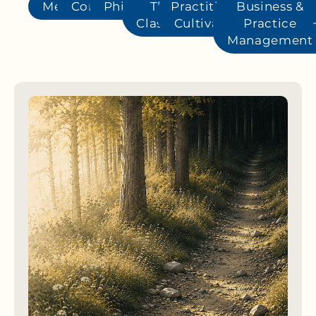
Methods
Conditions
Philosophy
The
Practitioner
Business &
Classics
Cultivation
Practice
Management