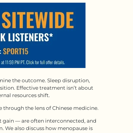
mine the outcome. Sleep disruption,
ition. Effective treatment isn’t about
rnal resources shift.
se through the lens of Chinese medicine.
gain — are often interconnected, and
em. We also discuss how menopause is