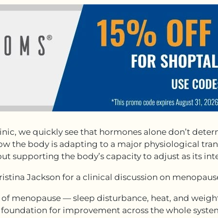
ic, we quickly see that hormones alone don’t deter
w the body is adapting to a major physiological trans
t supporting the body’s capacity to adjust as its inte
hristina Jackson for a clinical discussion on menopau
 menopause — sleep disturbance, heat, and weight 
he foundation for improvement across the whole syst