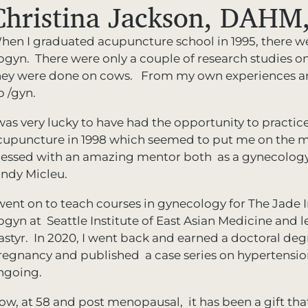
Christina Jackson, DAHM,
hen I graduated acupuncture school in 1995, there w
bgyn. There were only a couple of research studies on 
hey were done on cows. From my own experiences and 
b /gyn.
was very lucky to have had the opportunity to practice 
cupuncture in 1998 which seemed to put me on the ma
lessed with an amazing mentor both as a gynecology
indy Micleu.
 went on to teach courses in gynecology for The Jade I
bgyn at Seattle Institute of East Asian Medicine and 
astyr. In 2020, I went back and earned a doctoral deg
regnancy and published a case series on hypertension 
ngoing.
ow, at 58 and post menopausal, it has been a gift tha