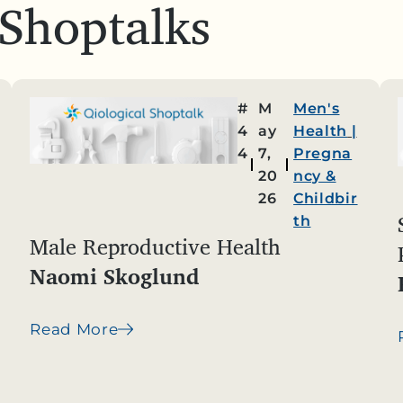
 Shoptalks
#
M
Men's
4
ay
Health
|
4
7,
Pregna
20
ncy &
26
Childbir
th
Male Reproductive Health
Naomi Skoglund
Read More