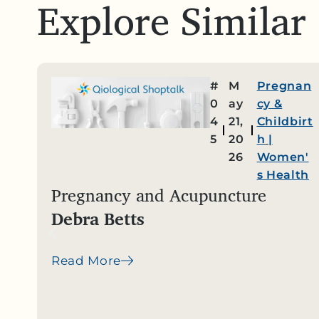
Explore Similar
#
M
Pregnan
0
ay
cy &
4
21,
Childbirt
5
20
h
|
26
Women'
s Health
Pregnancy and Acupuncture
Debra Betts
Read More