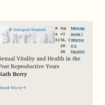
#
Ap
Menop
4
ril
ause
|
3
16,
Wome
20
n's
26
Health
Sexual Vitality and Health in the
Cha
Post Reproductive Years
Yea
Kath Berry
Ste
Read More
Read