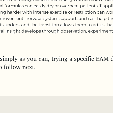
al formulas can easily dry or overheat patients if appli
ng harder with intense exercise or restriction can wo
movement, nervous system support, and rest help the
s understand the transition allows them to adjust hab
cal insight develops through observation, experimenta
simply as you can, trying a specific EAM d
o follow next.