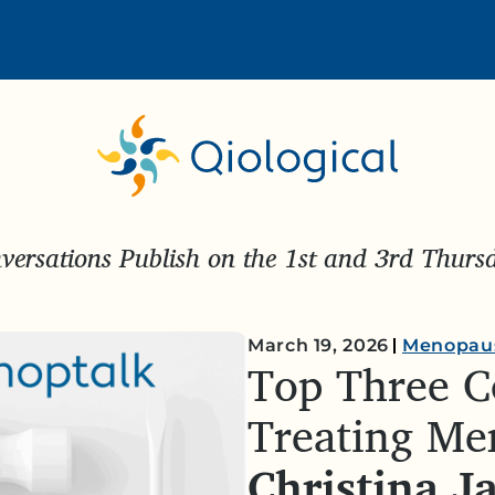
ersations Publish on the 1st and 3rd Thur
March 19, 2026
Menopau
Top Three C
Treating Me
Christina J