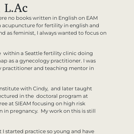
 L.Ac
ere no books written in English on EAM
acupuncture for fertility in english and
as feminist, I always wanted to focus on
within a Seattle fertility clinic doing
p as a gynecology practitioner. I was
 practitioner and teaching mentor in
nstitute with Cindy, and later taught
lectured in the doctoral program at
ree at SIEAM focusing on high risk
in pregnancy. My work on this is still
t I started practice so young and have