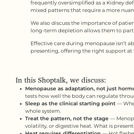
frequently oversimplified as a Kidney def
mixed patterns that require a more nua
We also discuss the importance of patien
long-term depletion allows them to parti
Effective care during menopause isn’t a
presenting, offering the right support at t
In this Shoptalk, we discuss:
Menopause as adaptation, not just hor
tests how well the body can regulate thro
Sleep as the clinical starting point
— When
whole system.
Treat the pattern, not the stage
— Menopau
volatility, or digestive heat. What is prese
Heat requires differentiation
— Hot flash