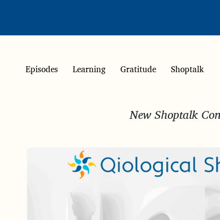
Episodes
Learning
Gratitude
Shoptalk
New Shoptalk Conv