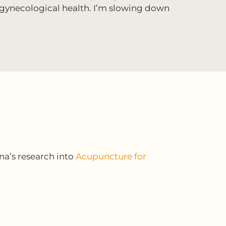
gynecological health. I’m slowing down
na’s research into
Acupuncture for