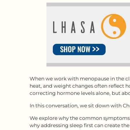
When we work with menopause in the clin
heat, and weight changes often reflect ho
correcting hormone levels alone, but abou
In this conversation, we sit down with C
We explore why the common symptoms of
why addressing sleep first can create t