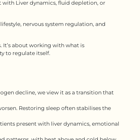
 with Liver dynamics, fluid depletion, or
lifestyle, nervous system regulation, and
 It’s about working with what is
y to regulate itself.
en decline, we view it as a transition that
rsen. Restoring sleep often stabilises the
tients present with liver dynamics, emotional
d patterns, with heat above and cold below.