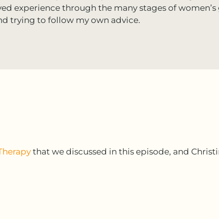
ived experience through the many stages of women’s 
nd trying to follow my own advice.
Therapy
that we discussed in this episode, and Christi