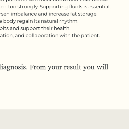
ed too strongly. Supporting fluids is essential.
rsen imbalance and increase fat storage.
 body regain its natural rhythm.
its and support their health.
tion, and collaboration with the patient.
iagnosis. From your result you will