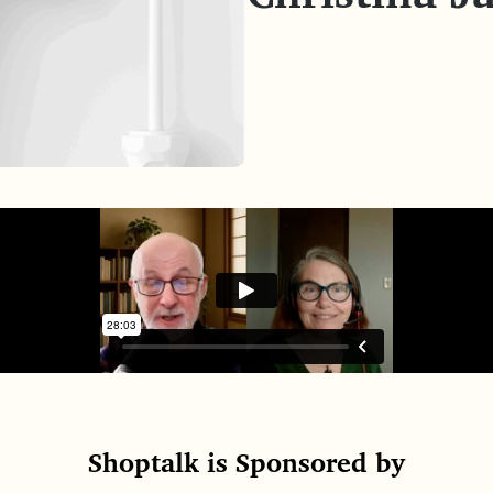
Shoptalk is Sponsored by