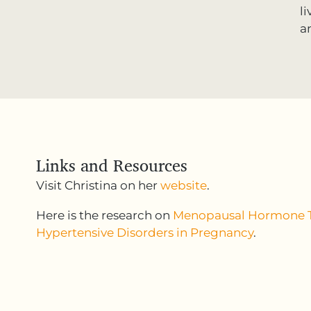
l
a
Links and Resources
Visit Christina on her
website
.
Here is the research on
Menopausal Hormone 
Hypertensive Disorders in Pregnancy
.