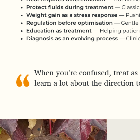
Protect fluids during treatment
— Classic
Weight gain as a stress response
— Pushi
Regulation before optimisation
— Gentle 
Education as treatment
— Helping patient
Diagnosis as an evolving process
— Clini
When you’re confused, treat as 
learn a lot about the direction t