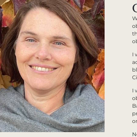
W
o
t
o
I 
a
b
C
I
o
B
p
o
N