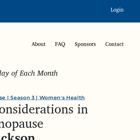
Login
About
FAQ
Sponsors
Contact
sday of Each Month
se
|
Season 3
|
Women's Health
onsiderations in
nopause
ackson