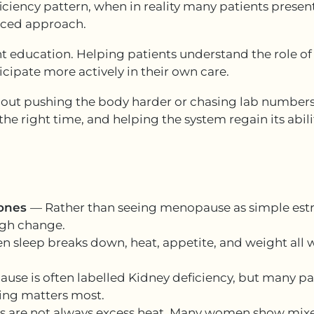
iciency pattern, when in reality many patients present
nced approach.
t education. Helping patients understand the role of 
cipate more actively in their own care.
bout pushing the body harder or chasing lab numbers.
he right time, and helping the system regain its abilit
mones
— Rather than seeing menopause as simple estrog
ugh change.
 sleep breaks down, heat, appetite, and weight all wo
se is often labelled Kidney deficiency, but many pa
nting matters most.
es are not always excess heat. Many women show mixe