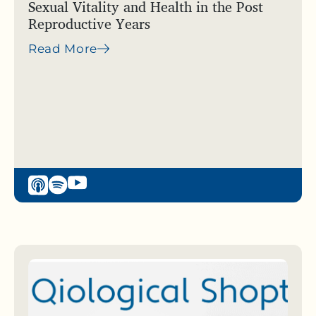
Sexual Vitality and Health in the Post
Reproductive Years
Read More