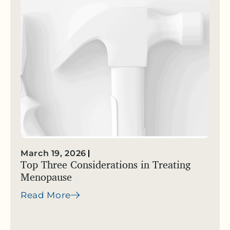
March 19, 2026
Top Three Considerations in Treating
Menopause
Read More