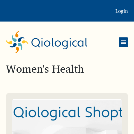
Login
Women's Health