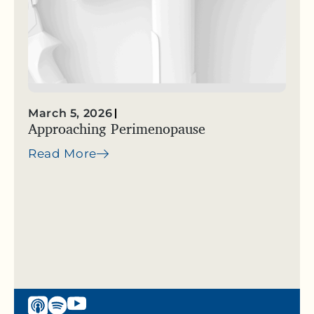
March 5, 2026
Approaching Perimenopause
Read More