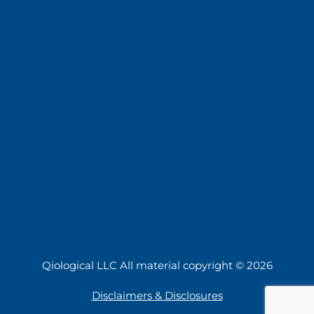
Qiological LLC All material copyright © 2026
Disclaimers & Disclosures