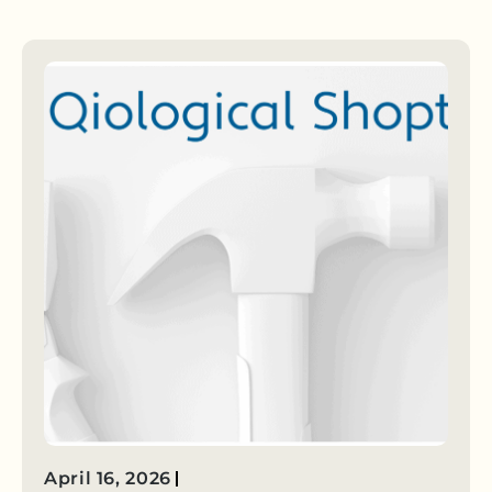
April 16, 2026