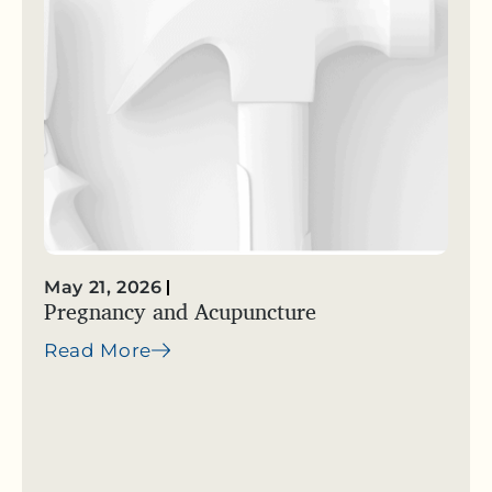
May 21, 2026
Pregnancy and Acupuncture
Read More