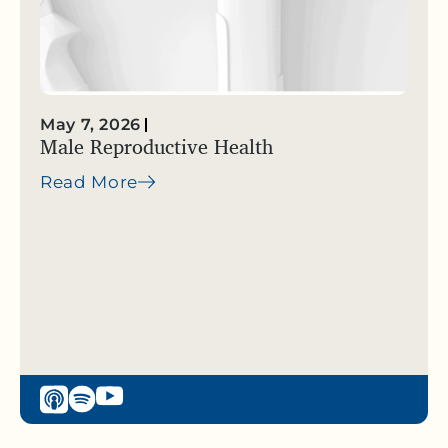
May 7, 2026
Male Reproductive Health
Read More