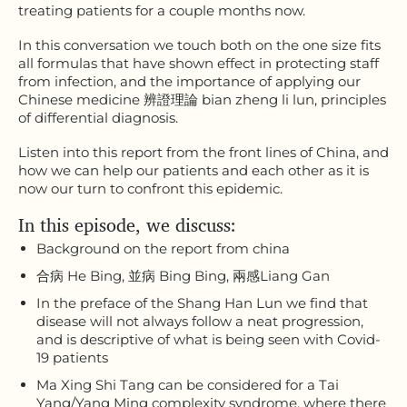
treating patients for a couple months now.
In this conversation we touch both on the one size fits
all formulas that have shown effect in protecting staff
from infection, and the importance of applying our
Chinese medicine 辨證理論 bian zheng li lun, principles
of differential diagnosis.
Listen into this report from the front lines of China, and
how we can help our patients and each other as it is
now our turn to confront this epidemic.
In this episode, we discuss:
Background on the report from china
合病 He Bing, 並病 Bing Bing, 兩感Liang Gan
In the preface of the Shang Han Lun we find that
disease will not always follow a neat progression,
and is descriptive of what is being seen with Covid-
19 patients
Ma Xing Shi Tang can be considered for a Tai
Yang/Yang Ming complexity syndrome, where there