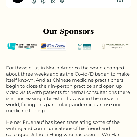
Our Sponsors
For those of us in North America the world changed
about three weeks ago as the Covid-19 began to make
itself known. And as Chinese medicine practitioners
begin to close their in-person practice and open up
video visits with patients for herbal consultations there
is an increasing interest in how we in the modern
world, facing this particular pandemic, can use our
medicine to help.
Heiner Fruehauf has been translating some of the
writing and communications of his friend and
colleague Dr Liu Li Hong who has been in Wu Han