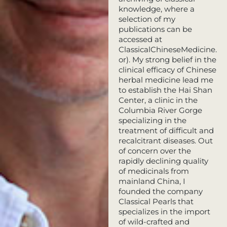
knowledge, where a
selection of my
publications can be
accessed at
ClassicalChineseMedicine.
or). My strong belief in the
clinical efficacy of Chinese
herbal medicine lead me
to establish the Hai Shan
Center, a clinic in the
Columbia River Gorge
specializing in the
treatment of difficult and
recalcitrant diseases. Out
of concern over the
rapidly declining quality
of medicinals from
mainland China, I
founded the company
Classical Pearls that
specializes in the import
of wild-crafted and