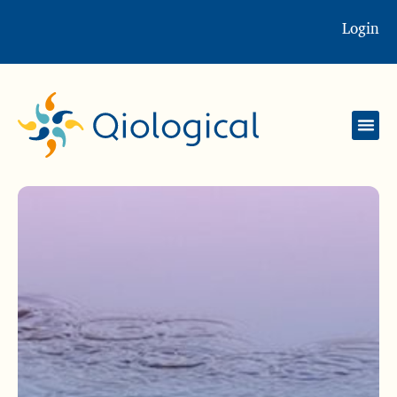
Login