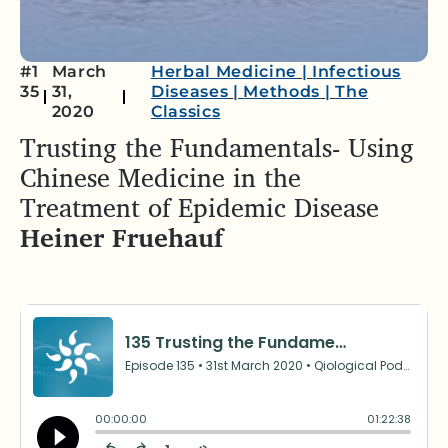
#1
March
Herbal Medicine
|
Infectious
35
31,
Diseases
|
Methods
|
The
2020
Classics
Trusting the Fundamentals- Using
Chinese Medicine in the
Treatment of Epidemic Disease
Heiner Fruehauf