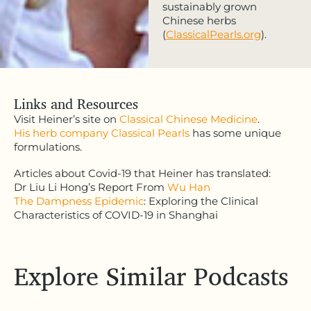
sustainably grown
Chinese herbs
(
ClassicalPearls.org
).
Links and Resources
Visit Heiner’s site on
Classical Chinese Medicine
.
His herb company Classical Pearls
has some unique
formulations.
Articles about Covid-19 that Heiner has translated:
Dr Liu Li Hong’s Report From
Wu Han
The Dampness Epidemic
: Exploring the Clinical
Characteristics of COVID-19 in Shanghai
Explore Similar Podcasts