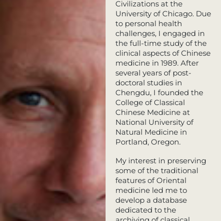
Civilizations at the
University of Chicago. Due
to personal health
challenges, I engaged in
the full-time study of the
clinical aspects of Chinese
medicine in 1989. After
several years of post-
doctoral studies in
Chengdu, I founded the
College of Classical
Chinese Medicine at
National University of
Natural Medicine in
Portland, Oregon.
My interest in preserving
some of the traditional
features of Oriental
medicine led me to
develop a database
dedicated to the
archiving of classical