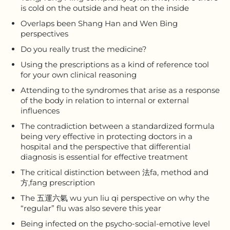
is cold on the outside and heat on the inside
Overlaps been Shang Han and Wen Bing
perspectives
Do you really trust the medicine?
Using the prescriptions as a kind of reference tool
for your own clinical reasoning
Attending to the syndromes that arise as a response
of the body in relation to internal or external
influences
The contradiction between a standardized formula
being very effective in protecting doctors in a
hospital and the perspective that differential
diagnosis is essential for effective treatment
The critical distinction between 法fa, method and
方,fang prescription
The 五運六氣 wu yun liu qi perspective on why the
“regular” flu was also severe this year
Being infected on the psycho-social-emotive level