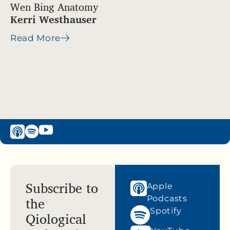
Wen Bing Anatomy
Kerri Westhauser
Read More
Subscribe to
Apple
the
Podcasts
Spotify
Qiological