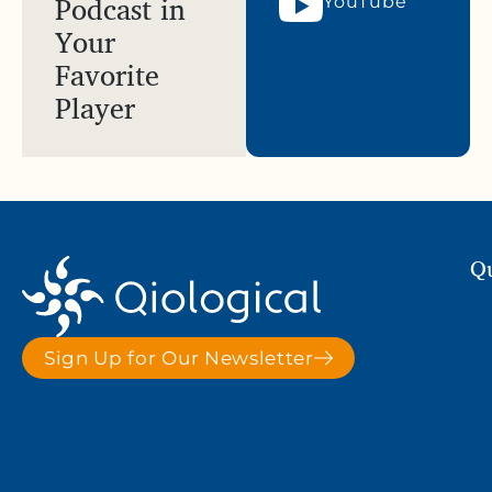
Podcast in
YouTube
Your
Favorite
Player
Qu
Sign Up for Our Newsletter