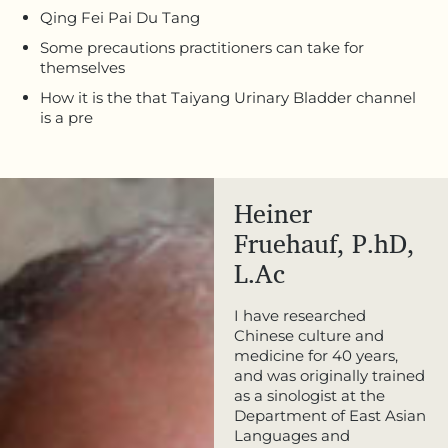
Qing Fei Pai Du Tang
Some precautions practitioners can take for
themselves
How it is the that Taiyang Urinary Bladder channel
is a pre
Heiner
Fruehauf, P.hD,
L.Ac
I have researched
Chinese culture and
medicine for 40 years,
and was originally trained
as a sinologist at the
Department of East Asian
Languages and