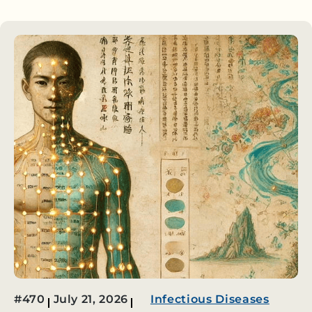
#470
July 21, 2026
Infectious Diseases