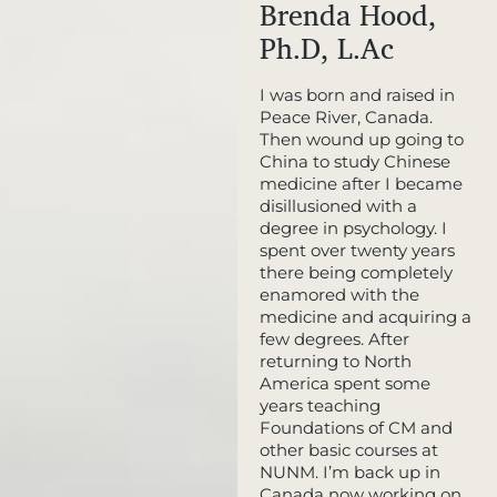
Brenda Hood,
Ph.D, L.Ac
I was born and raised in
Peace River, Canada.
Then wound up going to
China to study Chinese
medicine after I became
disillusioned with a
degree in psychology. I
spent over twenty years
there being completely
enamored with the
medicine and acquiring a
few degrees. After
returning to North
America spent some
years teaching
Foundations of CM and
other basic courses at
NUNM. I’m back up in
Canada now working on