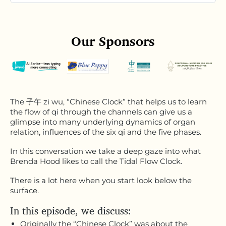
Our Sponsors
The 子午 zi wu, “Chinese Clock” that helps us to learn
the flow of qi through the channels can give us a
glimpse into many underlying dynamics of organ
relation, influences of the six qi and the five phases.
In this conversation we take a deep gaze into what
Brenda Hood likes to call the Tidal Flow Clock.
There is a lot here when you start look below the
surface.
In this episode, we discuss:
Originally the “Chinese Clock” was about the