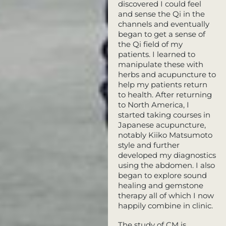
discovered I could feel
and sense the Qi in the
channels and eventually
began to get a sense of
the Qi field of my
patients. I learned to
manipulate these with
herbs and acupuncture to
help my patients return
to health. After returning
to North America, I
started taking courses in
Japanese acupuncture,
notably Kiiko Matsumoto
style and further
developed my diagnostics
using the abdomen. I also
began to explore sound
healing and gemstone
therapy all of which I now
happily combine in clinic.
The study of CM is