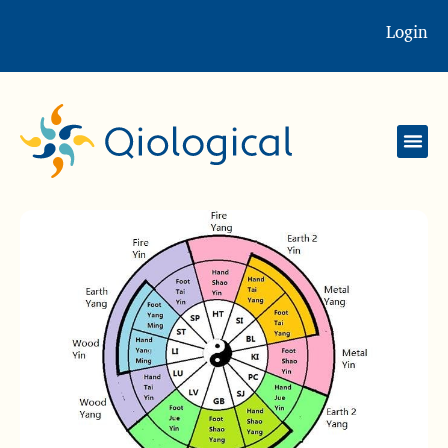
Login