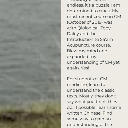
endless, it’s a puzzle I am
determined to crack. My
most recent course in CM
(October of 2019) was
with Qiological, Toby
Daley and the
Introduction to Sa’am
Acupuncture course.
Blew my mind and
expanded my
understanding of CM yet
again. Yes!
For students of CM
medicine, learn to
understand the classic
texts. Mostly, they don’t
say what you think they
do. If possible, learn some
written Chinese. Find
some way to gain an
understanding of the