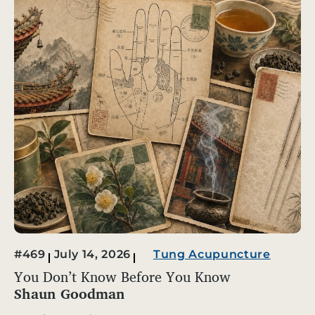
#469
July 14, 2026
Tung Acupuncture
You Don’t Know Before You Know
Shaun Goodman