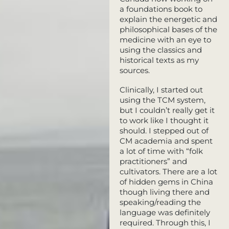
a foundations book to
explain the energetic and
philosophical bases of the
medicine with an eye to
using the classics and
historical texts as my
sources.
Clinically, I started out
using the TCM system,
but I couldn’t really get it
to work like I thought it
should. I stepped out of
CM academia and spent
a lot of time with “folk
practitioners” and
cultivators. There are a lot
of hidden gems in China
though living there and
speaking/reading the
language was definitely
required. Through this, I