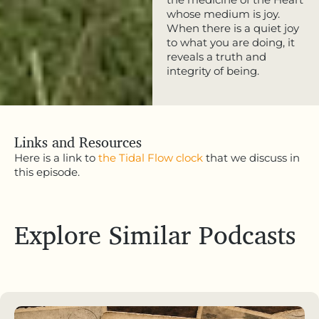
whose medium is joy.
When there is a quiet joy
to what you are doing, it
reveals a truth and
integrity of being.
Links and Resources
Here is a link to
the Tidal Flow clock
that we discuss in
this episode.
Explore Similar Podcasts