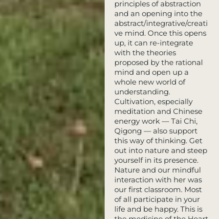
principles of abstraction
and an opening into the
abstract/integrative/creati
ve mind. Once this opens
up, it can re-integrate
with the theories
proposed by the rational
mind and open up a
whole new world of
understanding.
Cultivation, especially
meditation and Chinese
energy work — Tai Chi,
Qigong — also support
this way of thinking. Get
out into nature and steep
yourself in its presence.
Nature and our mindful
interaction with her was
our first classroom. Most
of all participate in your
life and be happy. This is
the medicine of the Heart