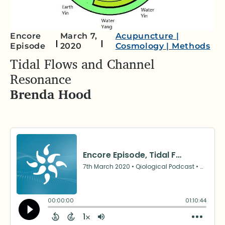
Encore
March 7,
Acupuncture
|
Episode
2020
Cosmology
|
Methods
Tidal Flows and Channel
Resonance
Brenda Hood