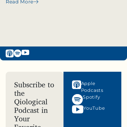
Read More
Subscribe to
Apple
the
Podcasts
Spotify
Qiological
Podcast in
YouTube
Your
Favorite