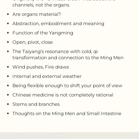
channels, not the organs
Are organs material?
Abstraction, embodiment and meaning
Function of the Yangming
Open, pivot, close
The Taiyang’s resonance with cold, qi
transformation and connection to the Ming Men
Wind pushes, Fire draws
Internal and external weather
Being flexible enough to shift your point of view
Chinese medicine is not completely rational
Stems and branches
Thoughts on the Ming Men and Small Intestine