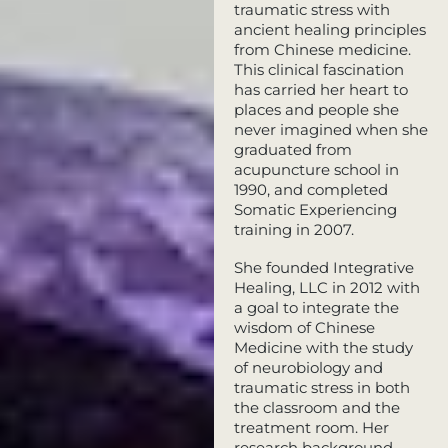
traumatic stress with
ancient healing principles
from Chinese medicine.
This clinical fascination
has carried her heart to
places and people she
never imagined when she
graduated from
acupuncture school in
1990, and completed
Somatic Experiencing
training in 2007.
She founded Integrative
Healing, LLC in 2012 with
a goal to integrate the
wisdom of Chinese
Medicine with the study
of neurobiology and
traumatic stress in both
the classroom and the
treatment room. Her
research background