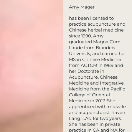
Amy Mager
has been licensed to
practice acupuncture and
Chinese herbal medicine
since 1990. Amy
graduated Magna Cum
Laude from Brandeis
University, and earned her
MS in Chinese Medicine
from ACTCM in 1989 and
her Doctorate in
Acupuncture, Chinese
Medicine and Integrative
Medicine from the Pacific
College of Oriental
Medicine in 2017. She
apprenticed with midwife
and acupuncturist. Raven
Lang L.Ac. for two years.
She has been in private
practice in CA and MA for