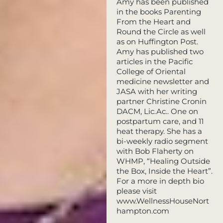
Amy has been published
in the books Parenting
From the Heart and
Round the Circle as well
as on Huffington Post.
Amy has published two
articles in the Pacific
College of Oriental
medicine newsletter and
JASA with her writing
partner Christine Cronin
DACM, Lic.Ac.. One on
postpartum care, and 11
heat therapy. She has a
bi-weekly radio segment
with Bob Flaherty on
WHMP, “Healing Outside
the Box, Inside the Heart”.
For a more in depth bio
please visit
www.WellnessHouseNort
hampton.com