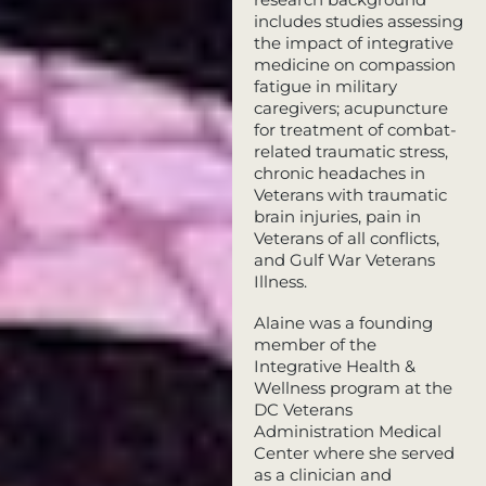
includes studies assessing
the impact of integrative
medicine on compassion
fatigue in military
caregivers; acupuncture
for treatment of combat-
related traumatic stress,
chronic headaches in
Veterans with traumatic
brain injuries, pain in
Veterans of all conflicts,
and Gulf War Veterans
Illness.
Alaine was a founding
member of the
Integrative Health &
Wellness program at the
DC Veterans
Administration Medical
Center where she served
as a clinician and