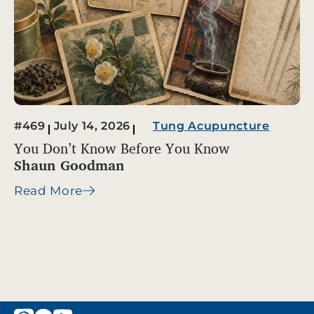
#469
July 14, 2026
Tung Acupuncture
You Don’t Know Before You Know
Shaun Goodman
Read More