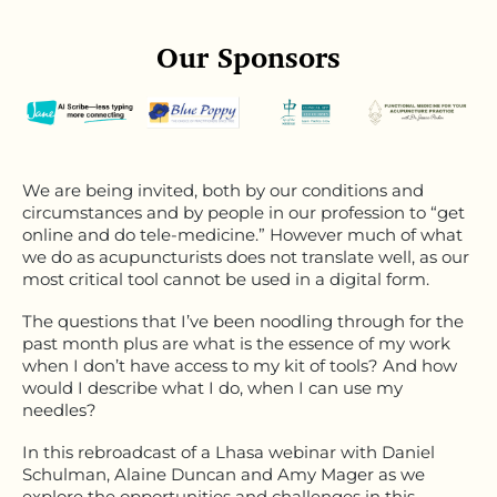
Our Sponsors
We are being invited, both by our conditions and
circumstances and by people in our profession to “get
online and do tele-medicine.” However much of what
we do as acupuncturists does not translate well, as our
most critical tool cannot be used in a digital form.
The questions that I’ve been noodling through for the
past month plus are what is the essence of my work
when I don’t have access to my kit of tools? And how
would I describe what I do, when I can use my
needles?
In this rebroadcast of a Lhasa webinar with Daniel
Schulman, Alaine Duncan and Amy Mager as we
explore the opportunities and challenges in this