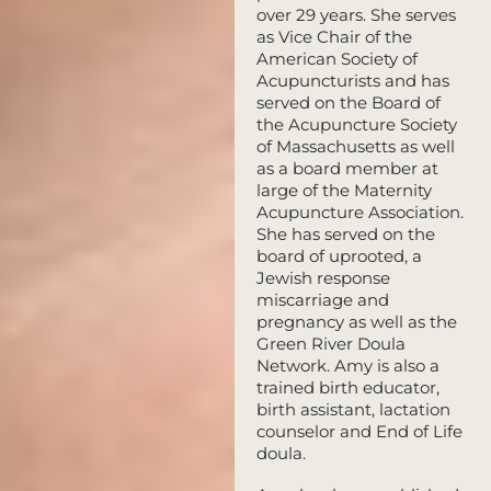
over 29 years. She serves
as Vice Chair of the
American Society of
Acupuncturists and has
served on the Board of
the Acupuncture Society
of Massachusetts as well
as a board member at
large of the Maternity
Acupuncture Association.
She has served on the
board of uprooted, a
Jewish response
miscarriage and
pregnancy as well as the
Green River Doula
Network. Amy is also a
trained birth educator,
birth assistant, lactation
counselor and End of Life
doula.