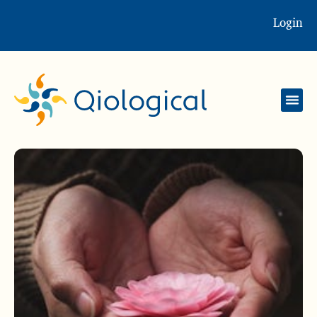
Login