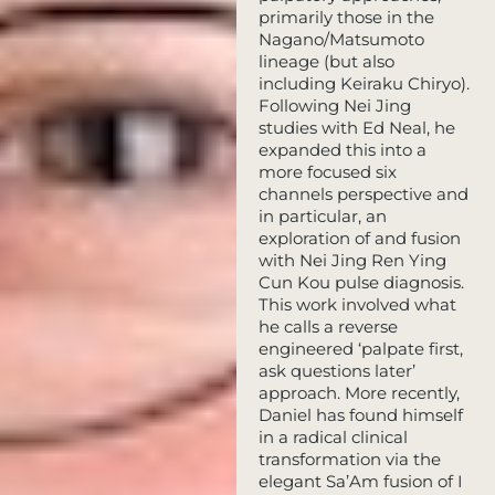
primarily those in the
Nagano/Matsumoto
lineage (but also
including Keiraku Chiryo).
Following Nei Jing
studies with Ed Neal, he
expanded this into a
more focused six
channels perspective and
in particular, an
exploration of and fusion
with Nei Jing Ren Ying
Cun Kou pulse diagnosis.
This work involved what
he calls a reverse
engineered ‘palpate first,
ask questions later’
approach. More recently,
Daniel has found himself
in a radical clinical
transformation via the
elegant Sa’Am fusion of I