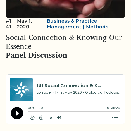
#1
May 1,
Business & Practice
41
2020
Management
|
Methods
Social Connection & Knowing Our
Essence
Panel Discussion