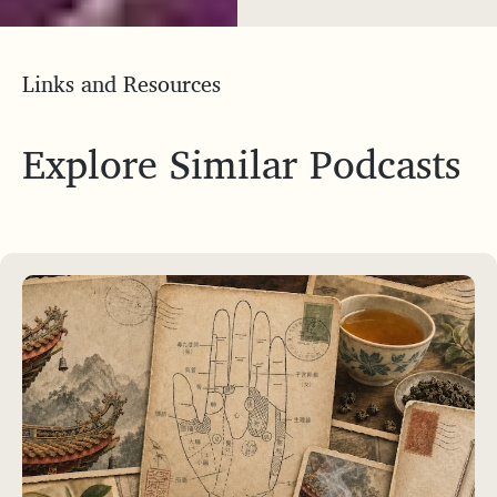
Links and Resources
Explore Similar Podcasts