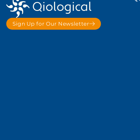
Sign Up for Our Newsletter