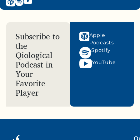
Subscribe to
Apple
the
Podcasts
Spotify
Qiological
Podcast in
YouTube
Your
Favorite
Player
Qu