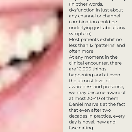
(in other words,
dysfunction in just about
any channel or channel
combination could be
underlying just about any
symptom)
Most patients exhibit no
less than 12 ‘patterns’ and
often more
At any moment in the
clinical encounter, there
are 10,000 things
happening and at even
the utmost level of
awareness and presence,
we may become aware of
at most 30-40 of them.
Daniel marvels at the fact
that even after two
decades in practice, every
day is novel, new and
fascinating.