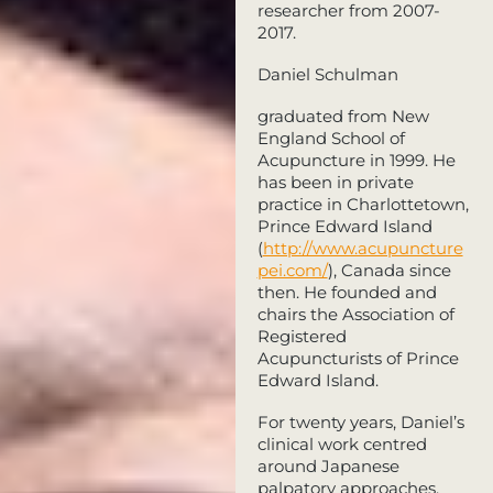
researcher from 2007-
2017.
Daniel Schulman
graduated from New
England School of
Acupuncture in 1999. He
has been in private
practice in Charlottetown,
Prince Edward Island
(
http://www.acupuncture
pei.com/
), Canada since
then. He founded and
chairs the Association of
Registered
Acupuncturists of Prince
Edward Island.
For twenty years, Daniel’s
clinical work centred
around Japanese
palpatory approaches,