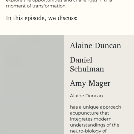
moment of transformation.
In this episode, we discuss:
Alaine Duncan
Daniel
Schulman
Amy Mager
Alaine Duncan
has a unique approach
acupuncture that
integrates modern
understandings of the
neuro-biology of