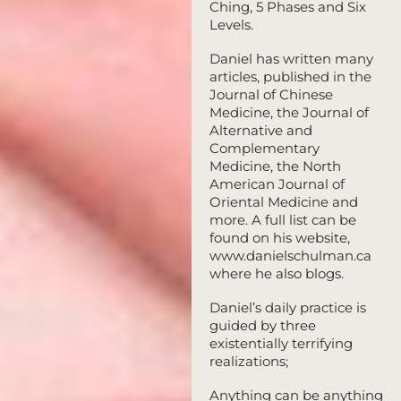
Ching, 5 Phases and Six
Levels.
Daniel has written many
articles, published in the
Journal of Chinese
Medicine, the Journal of
Alternative and
Complementary
Medicine, the North
American Journal of
Oriental Medicine and
more. A full list can be
found on his website,
www.danielschulman.ca
where he also blogs.
Daniel’s daily practice is
guided by three
existentially terrifying
realizations;
Anything can be anything