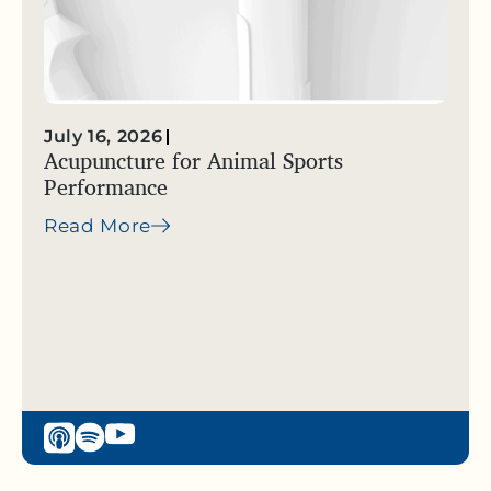
July 16, 2026
Acupuncture for Animal Sports
Performance
Read More