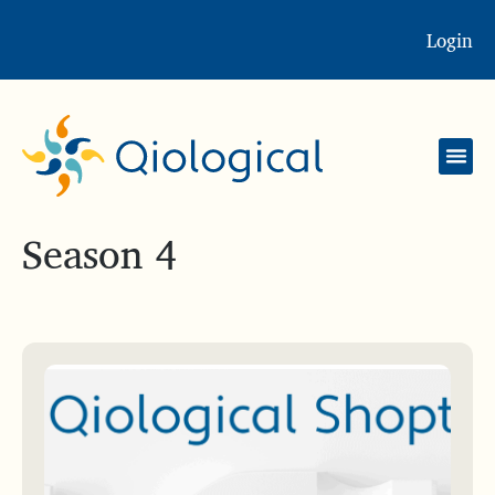
Login
Season 4