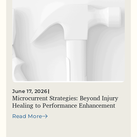
June 17, 2026
Microcurrent Strategies: Beyond Injury
Healing to Performance Enhancement
Read More