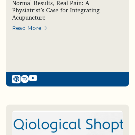
Normal Results, Real Pain: A
Physiatrist’s Case for Integrating
Acupuncture
Read More