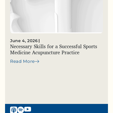
June 4, 2026
Necessary Skills for a Successful Sports
Medicine Acupuncture Practice
Read More