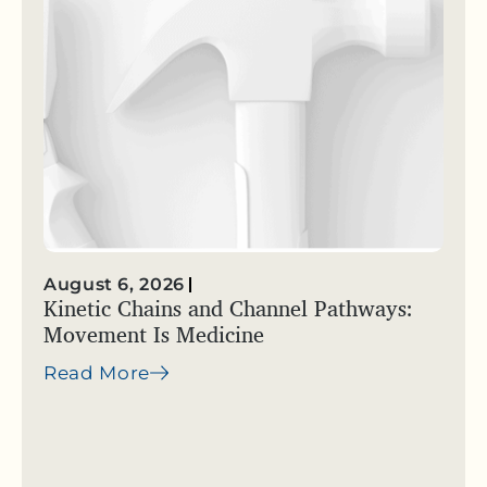
August 6, 2026
Kinetic Chains and Channel Pathways:
Movement Is Medicine
Read More