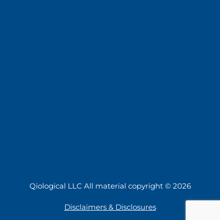
Qiological LLC All material copyright © 2026
Disclaimers & Disclosures