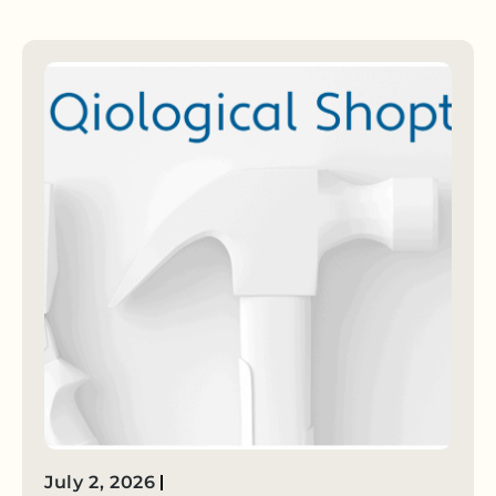
July 2, 2026