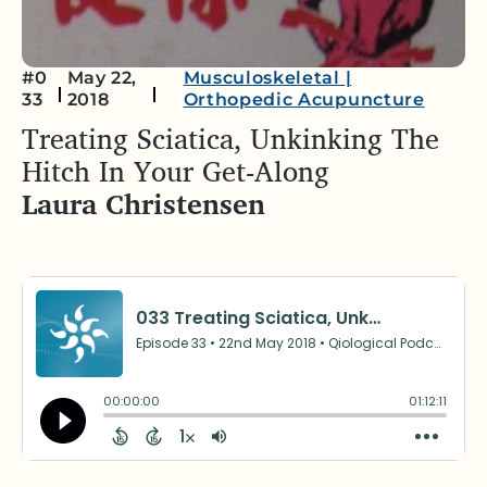
#0
May 22,
Musculoskeletal
|
33
2018
Orthopedic Acupuncture
Treating Sciatica, Unkinking The
Hitch In Your Get-Along
Laura Christensen