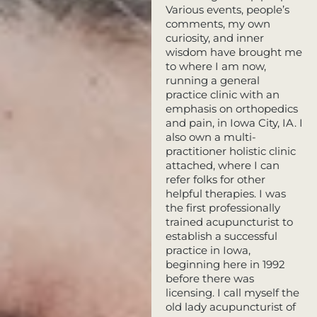
Various events, people’s
comments, my own
curiosity, and inner
wisdom have brought me
to where I am now,
running a general
practice clinic with an
emphasis on orthopedics
and pain, in Iowa City, IA. I
also own a multi-
practitioner holistic clinic
attached, where I can
refer folks for other
helpful therapies. I was
the first professionally
trained acupuncturist to
establish a successful
practice in Iowa,
beginning here in 1992
before there was
licensing. I call myself the
old lady acupuncturist of