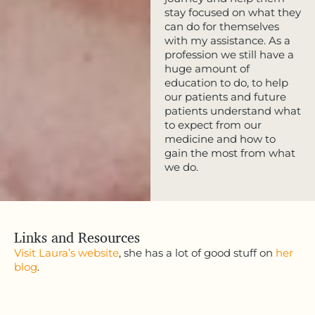
stay focused on what they
can do for themselves
with my assistance. As a
profession we still have a
huge amount of
education to do, to help
our patients and future
patients understand what
to expect from our
medicine and how to
gain the most from what
we do.
Links and Resources
Visit Laura’s website
, she has a lot of good stuff on
her
blog
.