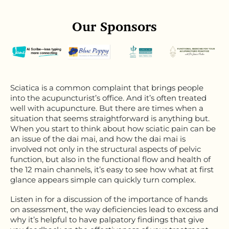
Our Sponsors
Sciatica is a common complaint that brings people
into the acupuncturist’s office. And it’s often treated
well with acupuncture. But there are times when a
situation that seems straightforward is anything but.
When you start to think about how sciatic pain can be
an issue of the dai mai, and how the dai mai is
involved not only in the structural aspects of pelvic
function, but also in the functional flow and health of
the 12 main channels, it’s easy to see how what at first
glance appears simple can quickly turn complex.
Listen in for a discussion of the importance of hands
on assessment, the way deficiencies lead to excess and
why it’s helpful to have palpatory findings that give