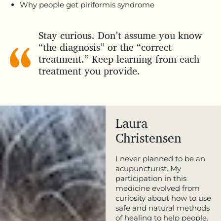
Why people get piriformis syndrome
Stay curious. Don’t assume you know
“the diagnosis” or the “correct
treatment.” Keep learning from each
treatment you provide.
Laura
Christensen
I never planned to be an
acupuncturist. My
participation in this
medicine evolved from
curiosity about how to use
safe and natural methods
of healing to help people.