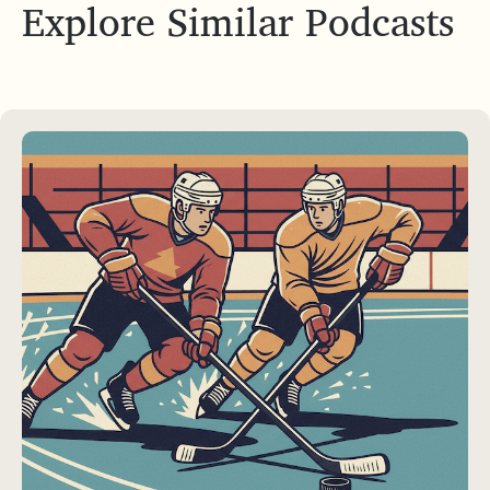
Explore Similar Podcasts