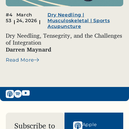
#4
March
Dry Needling
|
53
24, 2026
Musculoskeletal
|
Sports
Acupuncture
Dry Needling, Tensegrity, and the Challenges
of Integration
Darren Maynard
Read More
Subscribe to
Apple