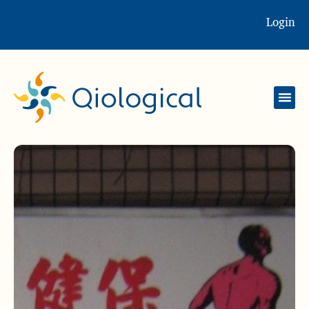
Login