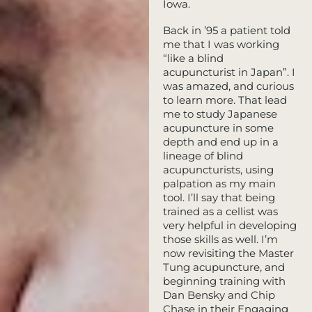
Iowa.
Back in ’95 a patient told
me that I was working
“like a blind
acupuncturist in Japan”. I
was amazed, and curious
to learn more. That lead
me to study Japanese
acupuncture in some
depth and end up in a
lineage of blind
acupuncturists, using
palpation as my main
tool. I’ll say that being
trained as a cellist was
very helpful in developing
those skills as well. I’m
now revisiting the Master
Tung acupuncture, and
beginning training with
Dan Bensky and Chip
Chase in their Engaging