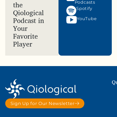
the
Podcasts
Spotify
Qiological
Podcast in
YouTube
Your
Favorite
Player
Qu
Sign Up for Our Newsletter