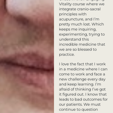
Vitality course where we
integrate cranio-sacral
principles with
acupuncture, and I’m
pretty much lost. Which
keeps me inquiring,
experimenting, trying to
understand this
incredible medicine that
we are so blessed to
practice.
I love the fact that I work
in a medicine where I can
come to work and face a
new challenge every day
and keep learning. I’m
afraid of thinking I’ve got
it figured out. I know that
leads to bad outcomes for
our patients. We must
continue to question