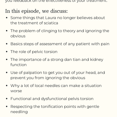
you feedback on the effectiveness of your treatment.
In this episode, we discuss:
Some things that Laura no longer believes about
the treatment of sciatica
The problem of clinging to theory and ignoring the
obvious
Basics steps of assessment of any patient with pain
The role of pelvic torsion
The importance of a strong dan tian and kidney
function
Use of palpation to get you out of your head, and
prevent you from ignoring the obvious
Why a lot of local needles can make a situation
worse
Functional and dysfunctional pelvis torsion
Respecting the tonification points with gentle
needling