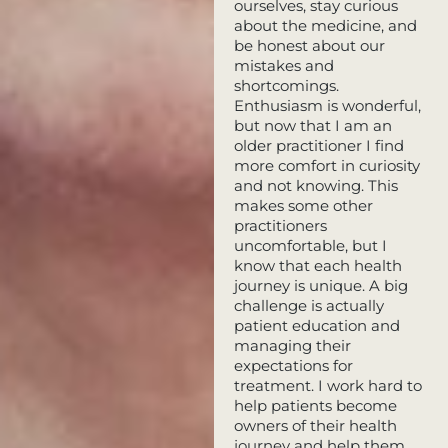
ourselves, stay curious
about the medicine, and
be honest about our
mistakes and
shortcomings.
Enthusiasm is wonderful,
but now that I am an
older practitioner I find
more comfort in curiosity
and not knowing. This
makes some other
practitioners
uncomfortable, but I
know that each health
journey is unique. A big
challenge is actually
patient education and
managing their
expectations for
treatment. I work hard to
help patients become
owners of their health
journey and help them