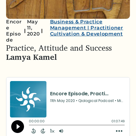
Encor
May
Business & Practice
e
11,
Management
|
Practitioner
Episo
2020
Cultivation & Development
de
Practice, Attitude and Success
Lamya Kamel