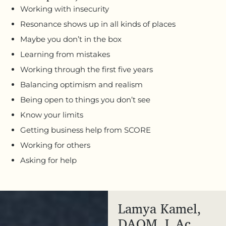
Working with insecurity
Resonance shows up in all kinds of places
Maybe you don’t in the box
Learning from mistakes
Working through the first five years
Balancing optimism and realism
Being open to things you don’t see
Know your limits
Getting business help from SCORE
Working for others
Asking for help
Lamya Kamel,
DAOM, L.Ac