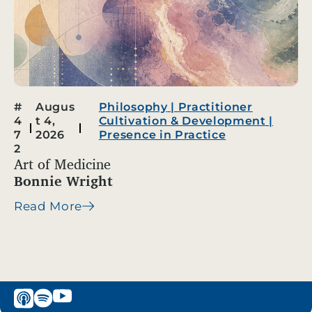
#
Augus
Philosophy
|
Practitioner
4
t 4,
Cultivation & Development
|
7
2026
Presence in Practice
2
Art of Medicine
Bonnie Wright
Read More