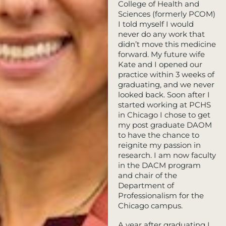
College of Health and
Sciences (formerly PCOM)
I told myself I would
never do any work that
didn’t move this medicine
forward. My future wife
Kate and I opened our
practice within 3 weeks of
graduating, and we never
looked back. Soon after I
started working at PCHS
in Chicago I chose to get
my post graduate DAOM
to have the chance to
reignite my passion in
research. I am now faculty
in the DACM program
and chair of the
Department of
Professionalism for the
Chicago campus.
A year after graduating I