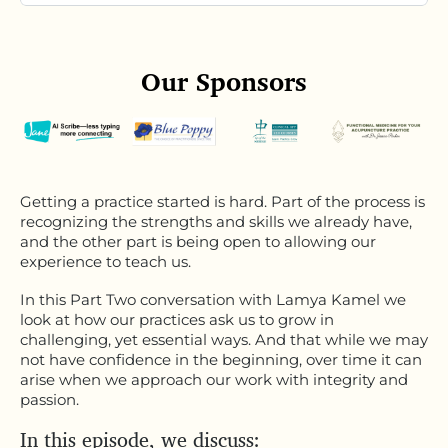
Our Sponsors
Getting a practice started is hard. Part of the process is
recognizing the strengths and skills we already have,
and the other part is being open to allowing our
experience to teach us.
In this Part Two conversation with Lamya Kamel we
look at how our practices ask us to grow in
challenging, yet essential ways. And that while we may
not have confidence in the beginning, over time it can
arise when we approach our work with integrity and
passion.
In this episode, we discuss: