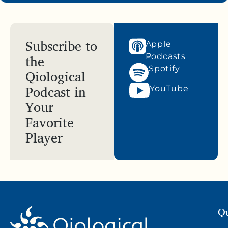
Subscribe to
Apple
the
Podcasts
Spotify
Qiological
Podcast in
YouTube
Your
Favorite
Player
Qu