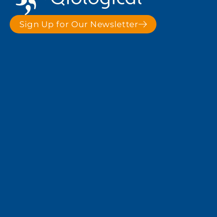
Sign Up for Our Newsletter