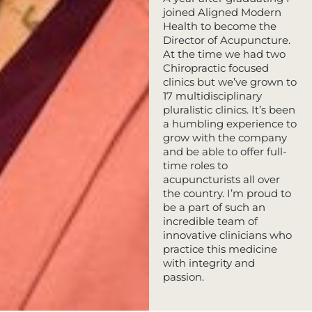
joined Aligned Modern
Health to become the
Director of Acupuncture.
At the time we had two
Chiropractic focused
clinics but we’ve grown to
17 multidisciplinary
pluralistic clinics. It’s been
a humbling experience to
grow with the company
and be able to offer full-
time roles to
acupuncturists all over
the country. I’m proud to
be a part of such an
incredible team of
innovative clinicians who
practice this medicine
with integrity and
passion.