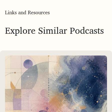
Links and Resources
Explore Similar Podcasts