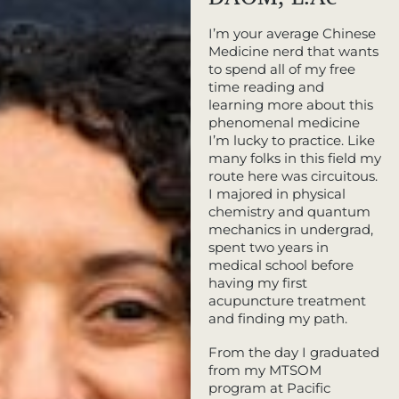
I’m your average Chinese
Medicine nerd that wants
to spend all of my free
time reading and
learning more about this
phenomenal medicine
I’m lucky to practice. Like
many folks in this field my
route here was circuitous.
I majored in physical
chemistry and quantum
mechanics in undergrad,
spent two years in
medical school before
having my first
acupuncture treatment
and finding my path.
From the day I graduated
from my MTSOM
program at Pacific