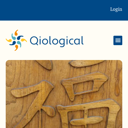
Login