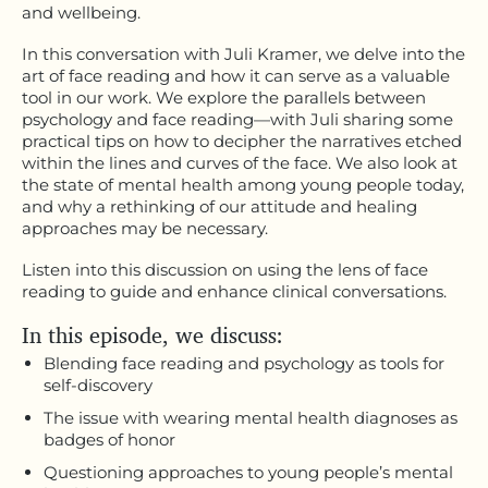
and wellbeing.
In this conversation with Juli Kramer, we delve into the
art of face reading and how it can serve as a valuable
tool in our work. We explore the parallels between
psychology and face reading—with Juli sharing some
practical tips on how to decipher the narratives etched
within the lines and curves of the face. We also look at
the state of mental health among young people today,
and why a rethinking of our attitude and healing
approaches may be necessary.
Listen into this discussion on using the lens of face
reading to guide and enhance clinical conversations.
In this episode, we discuss:
Blending face reading and psychology as tools for
self-discovery
The issue with wearing mental health diagnoses as
badges of honor
Questioning approaches to young people’s mental