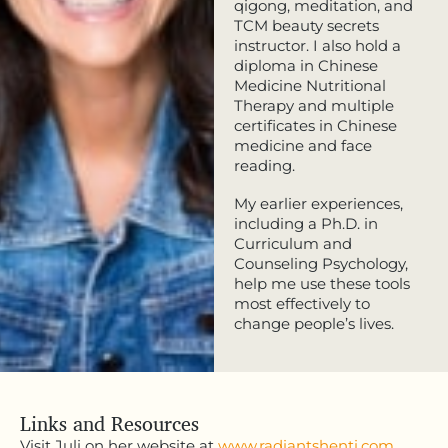
qigong, meditation, and
TCM beauty secrets
instructor. I also hold a
diploma in Chinese
Medicine Nutritional
Therapy and multiple
certificates in Chinese
medicine and face
reading.
My earlier experiences,
including a Ph.D. in
Curriculum and
Counseling Psychology,
help me use these tools
most effectively to
change people’s lives.
Links and Resources
Visit Juli on her website at
www.radiantshenti.com