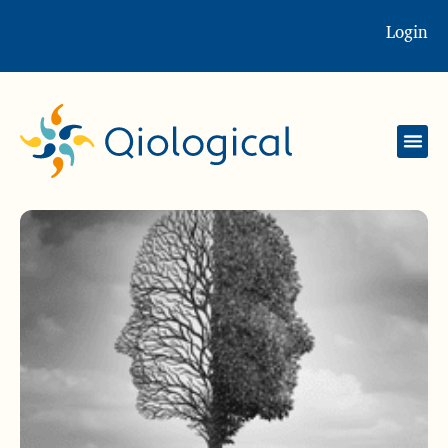
Login