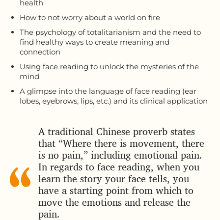
health
How to not worry about a world on fire
The psychology of totalitarianism and the need to
find healthy ways to create meaning and
connection
Using face reading to unlock the mysteries of the
mind
A glimpse into the language of face reading (ear
lobes, eyebrows, lips, etc.) and its clinical application
A traditional Chinese proverb states
that “Where there is movement, there
is no pain,” including emotional pain.
In regards to face reading, when you
learn the story your face tells, you
have a starting point from which to
move the emotions and release the
pain.