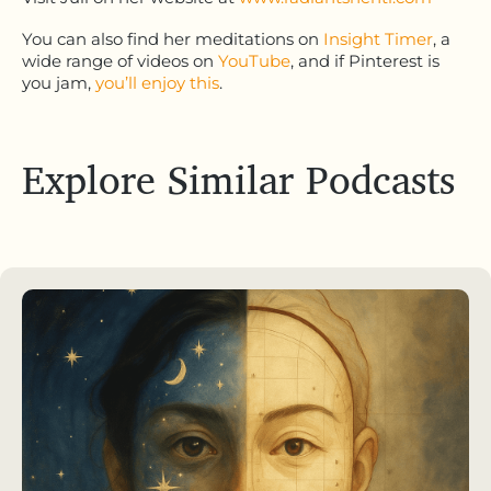
You can also find her meditations on
Insight Timer
, a
wide range of videos on
YouTube
, and if Pinterest is
you jam,
you’ll enjoy this
.
Explore Similar Podcasts