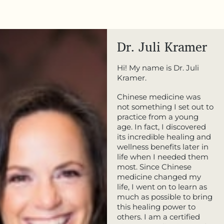
Dr. Juli Kramer
Hi! My name is Dr. Juli
Kramer.
Chinese medicine was
not something I set out to
practice from a young
age. In fact, I discovered
its incredible healing and
wellness benefits later in
life when I needed them
most. Since Chinese
medicine changed my
life, I went on to learn as
much as possible to bring
this healing power to
others. I am a certified