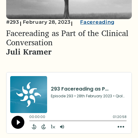
#293
February 28, 2023
Facereading
Facereading as Part of the Clinical
Conversation
Juli Kramer