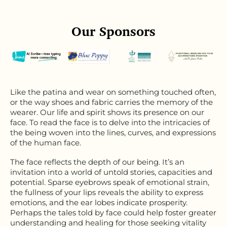
Our Sponsors
Like the patina and wear on something touched often,
or the way shoes and fabric carries the memory of the
wearer. Our life and spirit shows its presence on our
face. To read the face is to delve into the intricacies of
the being woven into the lines, curves, and expressions
of the human face.
The face reflects the depth of our being. It’s an
invitation into a world of untold stories, capacities and
potential. Sparse eyebrows speak of emotional strain,
the fullness of your lips reveals the ability to express
emotions, and the ear lobes indicate prosperity.
Perhaps the tales told by face could help foster greater
understanding and healing for those seeking vitality