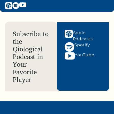
Subscribe to
Apple
the
Podcasts
Spotify
Qiological
Podcast in
YouTube
Your
Favorite
Player