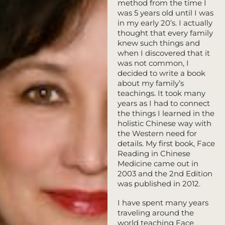
method from the time I
was 5 years old until I was
in my early 20’s. I actually
thought that every family
knew such things and
when I discovered that it
was not common, I
decided to write a book
about my family’s
teachings. It took many
years as I had to connect
the things I learned in the
holistic Chinese way with
the Western need for
details. My first book, Face
Reading in Chinese
Medicine came out in
2003 and the 2nd Edition
was published in 2012.
I have spent many years
traveling around the
world teaching Face