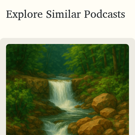
Explore Similar Podcasts