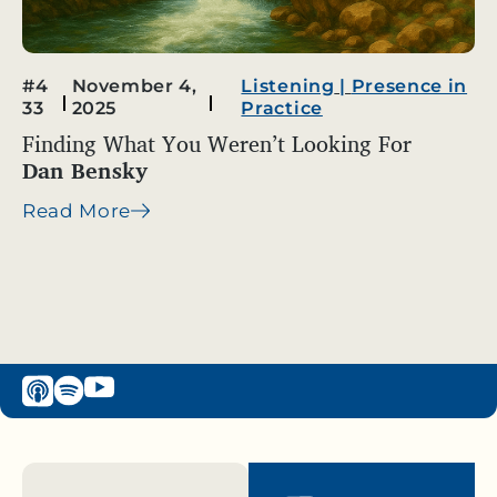
#4
November 4,
Listening
|
Presence in
33
2025
Practice
Finding What You Weren’t Looking For
Dan Bensky
Read More