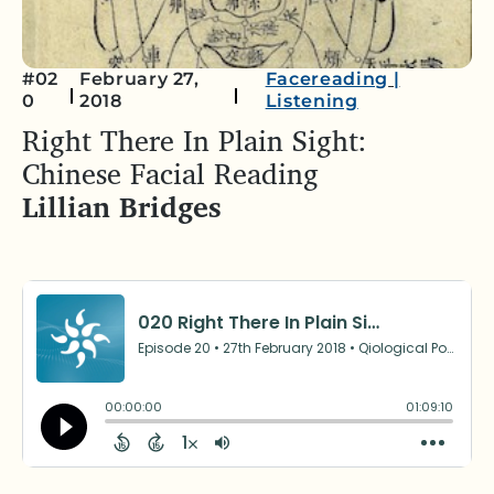
#02
February 27,
Facereading
|
0
2018
Listening
Right There In Plain Sight:
Chinese Facial Reading
Lillian Bridges