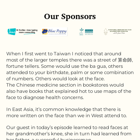
Our Sponsors
When I first went to Taiwan I noticed that around
most of the larger temples there was a street of 算命師,
fortune tellers. Some would use the ba gua, others
attended to your birthdate, palm or some combination
of numbers. Others would look at the face.
The Chinese medicine section in bookstores would
also have books that explained hot to use maps of the
face to diagnose health concerns.
In East Asia, it’s common knowledge that there is
more written on the face than we in West attend to.
Our guest in today’s episode learned to read faces at
her grandmother’s knee, she in turn had learned from
her father, a successful businessman.