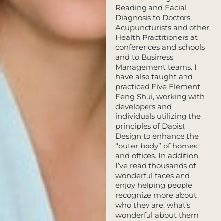
Reading and Facial
Diagnosis to Doctors,
Acupuncturists and other
Health Practitioners at
conferences and schools
and to Business
Management teams. I
have also taught and
practiced Five Element
Feng Shui, working with
developers and
individuals utilizing the
principles of Daoist
Design to enhance the
“outer body” of homes
and offices. In addition,
I’ve read thousands of
wonderful faces and
enjoy helping people
recognize more about
who they are, what’s
wonderful about them