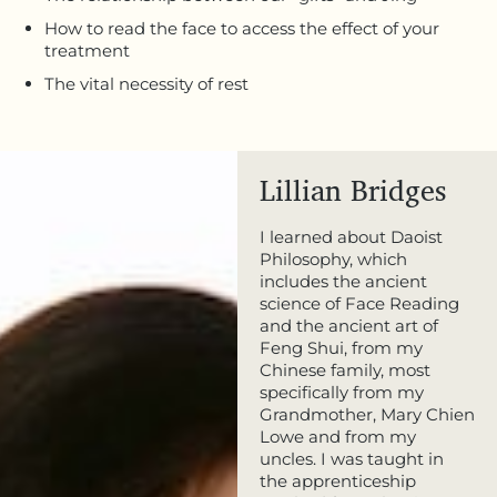
How to read the face to access the effect of your
treatment
The vital necessity of rest
Lillian Bridges
I learned about Daoist
Philosophy, which
includes the ancient
science of Face Reading
and the ancient art of
Feng Shui, from my
Chinese family, most
specifically from my
Grandmother, Mary Chien
Lowe and from my
uncles. I was taught in
the apprenticeship