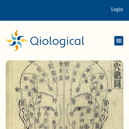
Login