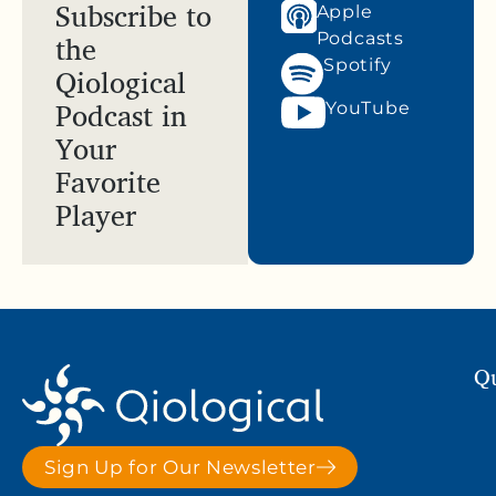
Subscribe to
Apple
the
Podcasts
Spotify
Qiological
Podcast in
YouTube
Your
Favorite
Player
Qu
Sign Up for Our Newsletter