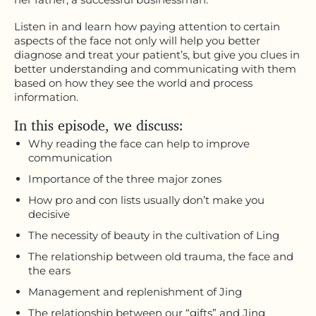
Listen in and learn how paying attention to certain
aspects of the face not only will help you better
diagnose and treat your patient’s, but give you clues in
better understanding and communicating with them
based on how they see the world and process
information.
In this episode, we discuss:
Why reading the face can help to improve
communication
Importance of the three major zones
How pro and con lists usually don’t make you
decisive
The necessity of beauty in the cultivation of Ling
The relationship between old trauma, the face and
the ears
Management and replenishment of Jing
The relationship between our “gifts” and Jing