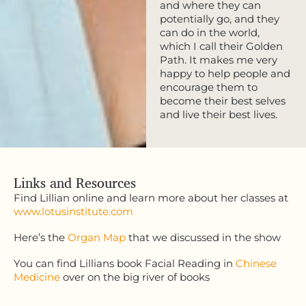
and where they can
potentially go, and they
can do in the world,
which I call their Golden
Path. It makes me very
happy to help people and
encourage them to
become their best selves
and live their best lives.
Links and Resources
Find Lillian online and learn more about her classes at
www.lotusinstitute.com
Here’s the
Organ Map
that we discussed in the show
You can find Lillians book Facial Reading in
Chinese
Medicine
over on the big river of books