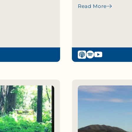
Read More