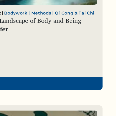
2
Bodywork
|
Methods
|
Qi Gong & Tai Chi
 Landscape of Body and Being
fer