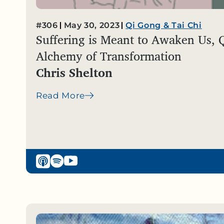
#306
May 30, 2023
Qi Gong & Tai Chi
Suffering is Meant to Awaken Us, 
Alchemy of Transformation
Chris Shelton
Read More