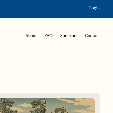
Login
About
FAQ
Sponsors
Contact