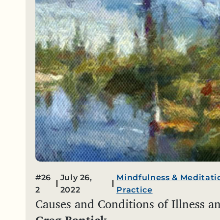
#26
July 26,
Mindfulness & Meditati
2
2022
Practice
Causes and Conditions of Illness a