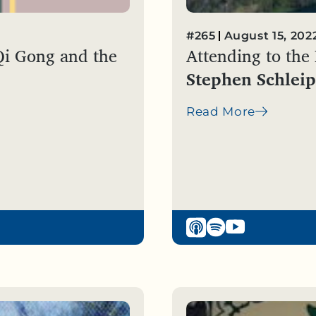
#265
August 15, 202
Qi Gong and the
Attending to the
Stephen Schleip
Read More