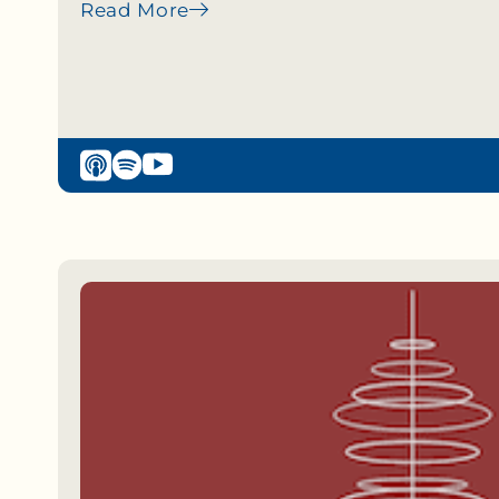
Read More