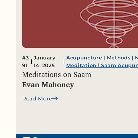
#3
January
Acupuncture
|
Methods
|
91
14, 2025
Meditation
|
Saam Acupun
Meditations on Saam
Evan Mahoney
Read More