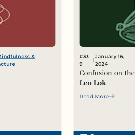
Mindfulness &
#33
January 16,
cture
9
2024
Confusion on the
Leo Lok
Read More