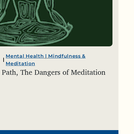
Mental Health
|
Mindfulness &
Meditation
 Path, The Dangers of Meditation