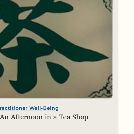
ractitioner Well-Being
 An Afternoon in a Tea Shop