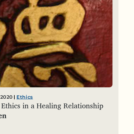
 2020
Ethics
Ethics in a Healing Relationship
en