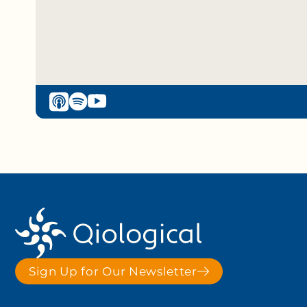
Sign Up for Our Newsletter