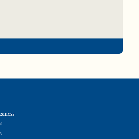
siness
s
e