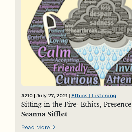
#210
July 27, 2021
Ethics
|
Listening
Sitting in the Fire- Ethics, Presen
Seanna Sifflet
Read More