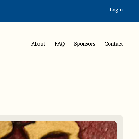
Login
About
FAQ
Sponsors
Contact