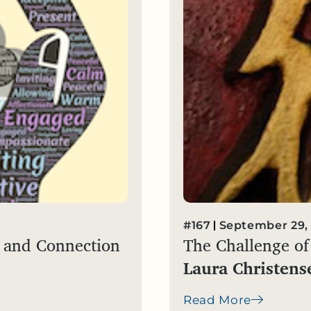
#167
September 29,
ce and Connection
The Challenge of 
Laura Christens
Read More