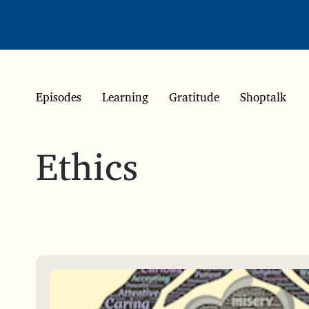
Episodes
Learning
Gratitude
Shoptalk
Ethics