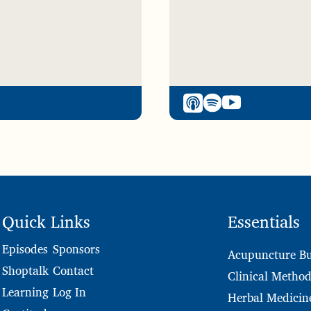
Quick Links
Essentials
Sponsors
Episodes
Acupuncture Bu
Contact
Shoptalk
Clinical Method
Log In
Learning
Herbal Medicin