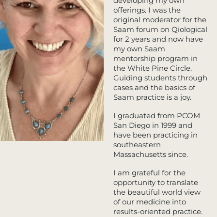
developing my own
offerings. I was the
original moderator for the
Saam forum on Qiological
for 2 years and now have
my own Saam
mentorship program in
the White Pine Circle.
Guiding students through
cases and the basics of
Saam practice is a joy.
I graduated from PCOM
San Diego in 1999 and
have been practicing in
southeastern
Massachusetts since.
I am grateful for the
opportunity to translate
the beautiful world view
of our medicine into
results-oriented practice.