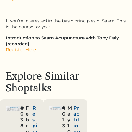
If you’re interested in the basic principles of Saam. This
is the course for you:
Introduction to Saam Acupuncture with Toby Daly
(recorded)
Register Here
Explore Similar
Shoptalks
#
F
R
#
M
Pr
0
e
e
0
a
ac
3
b
s
1
y
tit
8
r
pi
3
1
io
u
ra
0
ne