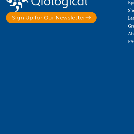
Ep
Sh
Le
Sign Up for Our Newsletter
Gr
Ab
FA