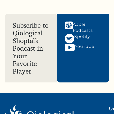
Subscribe to
Apple
Qiological
Podcasts
Spotify
Shoptalk
Podcast in
YouTube
Your
Favorite
Player
Qu