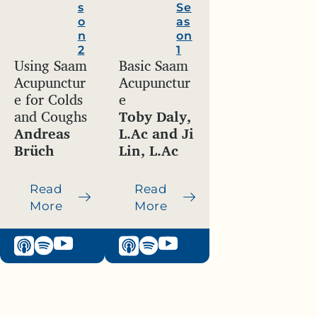
s
Se
o
as
n
on
2
1
Using Saam
Basic Saam
Acupunctur
Acupunctur
e for Colds
e
and Coughs
Toby Daly,
Andreas
L.Ac and Ji
Brüch
Lin, L.Ac
Read
Read
More
More