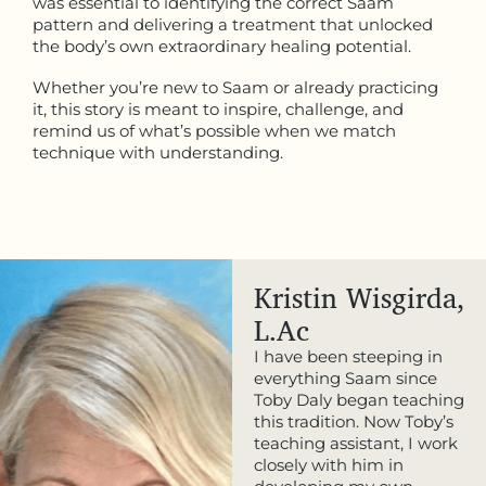
was essential to identifying the correct Saam
pattern and delivering a treatment that unlocked
the body’s own extraordinary healing potential.
Whether you’re new to Saam or already practicing
it, this story is meant to inspire, challenge, and
remind us of what’s possible when we match
technique with understanding.
Kristin Wisgirda,
L.Ac
I have been steeping in
everything Saam since
Toby Daly began teaching
this tradition. Now Toby’s
teaching assistant, I work
closely with him in