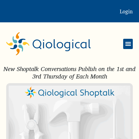
Login
New Shoptalk Conversations Publish on the 1st and
3rd Thursday of Each Month