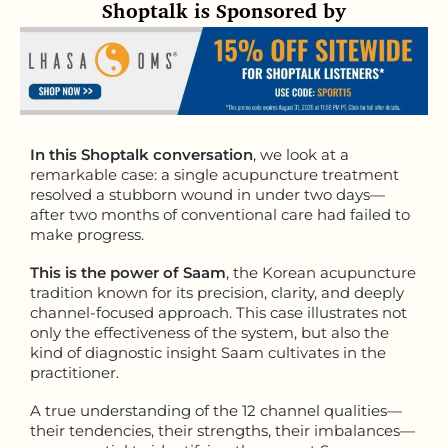
Shoptalk is Sponsored by
In this Shoptalk conversation
, we look at a
remarkable case: a single acupuncture treatment
resolved a stubborn wound in under two days—
after two months of conventional care had failed to
make progress.
This is the power of Saam
, the Korean acupuncture
tradition known for its precision, clarity, and deeply
channel-focused approach. This case illustrates not
only the effectiveness of the system, but also the
kind of diagnostic insight Saam cultivates in the
practitioner.
A true understanding of the 12 channel qualities—
their tendencies, their strengths, their imbalances—