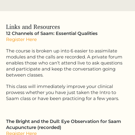
Links and Resources
12 Channels of Saam: Essential Qualities
Register Here
The course is broken up into 6 easier to assimilate
modules and the calls are recorded. A private forum
enables those who can’t attend live to ask questions
and participate and keep the conversation going
between classes.
This class will immediately improve your clinical
prowess whether you have just taken the Intro to
Saam class or have been practicing for a few years.
The Bright and the Dull: Eye Observation for Saam
Acupuncture (recorded)
Register Here