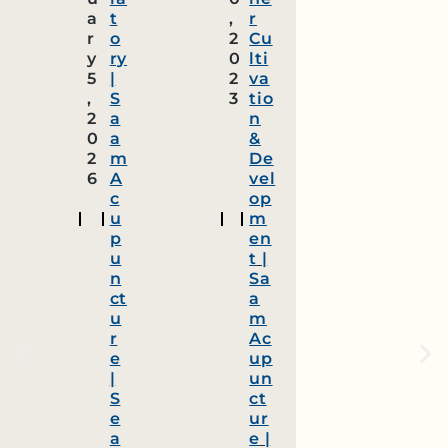
a
t
,
r
r
o
2
Cu
y
ry
0
lti
5
|
2
va
,
S
3
tio
2
a
n
0
a
&
2
m
De
6
A
vel
c
op
u
m
p
en
u
t
|
n
Sa
ct
a
u
m
r
Ac
e
up
|
un
S
ct
e
ur
a
e
|