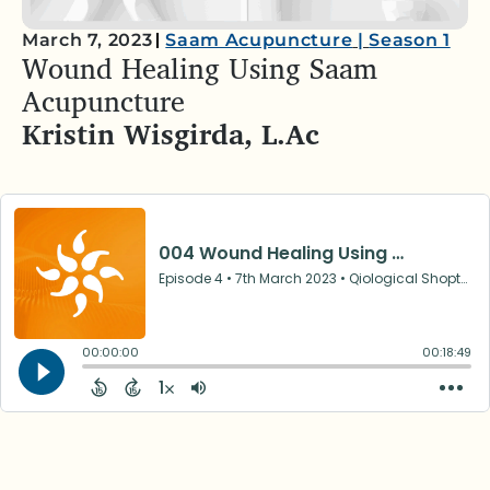
March 7, 2023
Saam Acupuncture
|
Season 1
Wound Healing Using Saam
Acupuncture
Kristin Wisgirda, L.Ac