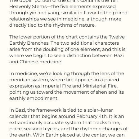
The upper portion of the chart contains the Ten
Heavenly Stems—the five elements expressed
through yin and yang, similar in flavor to the paired
relationships we see in medicine, although more
directly tied to the rhythms of nature.
The lower portion of the chart contains the Twelve
Earthly Branches. The two additional characters
arise from the doubling of one element, and this is
where we begin to see a distinction between Bazi
and Chinese medicine.
In medicine, we’re looking through the lens of the
meridian system, where fire appears in a paired
expression as Imperial Fire and Ministerial Fire,
pointing us toward the movement of shen and its
earthly embodiment.
In Bazi, the framework is tied to a solar–lunar
calendar that begins around February 4th. It is an
extraordinarily accurate system that tracks time,
place, seasonal cycles, and the rhythmic changes of
the earth. With Earth placed at the center, we can