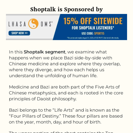
Shoptalk is Sponsored by
In this
Shoptalk segment
, we examine what
happens when we place Bazi side-by-side with
Chinese medicine and explore where they overlap,
where they diverge, and how each helps us
understand the unfolding of human life.
Medicine and Bazi are both part of the Five Arts of
Chinese metaphysics, and each is rooted in the core
principles of Daoist philosophy.
Bazi belongs to the “Life Arts” and is known as the
“Four Pillars of Destiny.” These four pillars are based
on the year, month, day, and hour of birth.