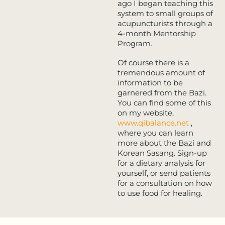
ago I began teaching this
system to small groups of
acupuncturists through a
4-month Mentorship
Program.
Of course there is a
tremendous amount of
information to be
garnered from the Bazi.
You can find some of this
on my website,
www.qibalance.net
,
where you can learn
more about the Bazi and
Korean Sasang. Sign-up
for a dietary analysis for
yourself, or send patients
for a consultation on how
to use food for healing.