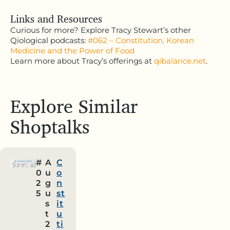
Links and Resources
Curious for more? Explore Tracy Stewart’s other
Qiological podcasts:
#062 – Constitution, Korean
Medicine and the Power of Food
Learn more about Tracy’s offerings at
qibalance.net
.
Explore Similar
Shoptalks
#
A
C
0
u
o
2
g
n
5
u
st
s
it
t
u
2
ti