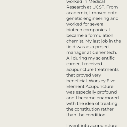
worked in Medical
Research at UCSF. From
academia, I moved onto
genetic engineering and
worked for several
biotech companies. I
became a formulation
chemist. My last job in the
field was as a project
manager at Genentech.
All during my scientific
career, I received
acupuncture treatments
that proved very
beneficial. Worsley Five
Element Acupuncture
was especially profound
and I became enamored
with the idea of treating
the constitution rather
than the condition.
I went into acupuncture