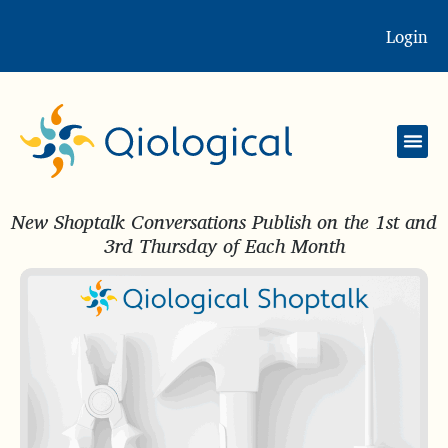
Login
New Shoptalk Conversations Publish on the 1st and
3rd Thursday of Each Month