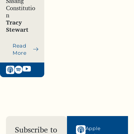
Sasang
Constitutio
n
Tracy
Stewart
Read
More
Subscribe to
Apple