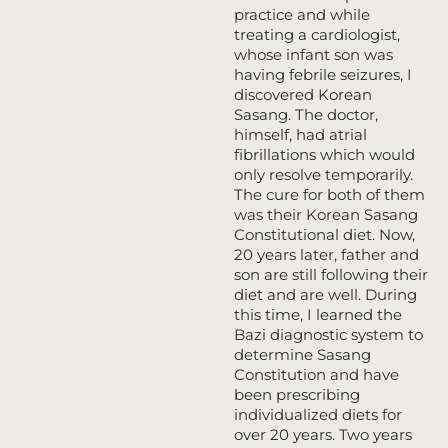
practice and while
treating a cardiologist,
whose infant son was
having febrile seizures,
I
discovered Korean
Sasang. The doctor,
himself, had atrial
fibrillations which would
only resolve temporarily.
The cure for both of them
was their Korean Sasang
Constitutional diet. Now,
20 years later, father and
son are still following their
diet and are well. During
this time, I learned the
Bazi diagnostic system to
determine Sasang
Constitution and have
been prescribing
individualized diets for
over 20 years. Two years