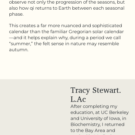
observe not only the progression of the seasons, but
also how qi returns to Earth between each seasonal
phase.
This creates a far more nuanced and sophisticated
calendar than the familiar Gregorian solar calendar
—and it helps explain why, during a period we call
“summer,” the felt sense in nature may resemble
autumn.
Tracy Stewart.
L.Ac
After completing my
education, at UC Berkeley
and University of Iowa, in
Biochemistry, I returned
to the Bay Area and