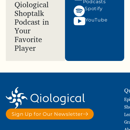
Qiological
Podcasts
Spotify
Shoptalk
Podcast in
YouTube
Your
Favorite
Player
Qu
Ep
Sh
Le
Sign Up for Our Newsletter
Gr
Ab