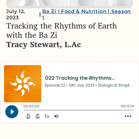
July 12,
Ba Zi
|
Food & Nutrition
|
Season
2023
1
Tracking the Rhythms of Earth
with the Ba Zi
Tracy Stewart, L.Ac