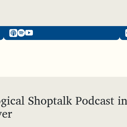
gical Shoptalk Podcast i
yer