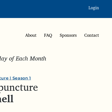
Login
About
FAQ
Sponsors
Contact
sday of Each Month
ture
|
Season 1
upuncture
ell