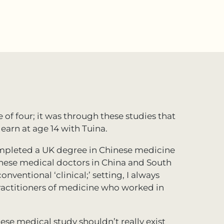
e of four; it was through these studies that
earn at age 14 with Tuina.
completed a UK degree in Chinese medicine
inese medical doctors in China and South
nventional ‘clinical;’ setting, I always
ractitioners of medicine who worked in
ese medical study shouldn’t really exist