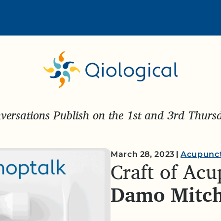
ersations Publish on the 1st and 3rd Thur
March 28, 2023
Acupunc
Craft of Ac
Damo Mitch