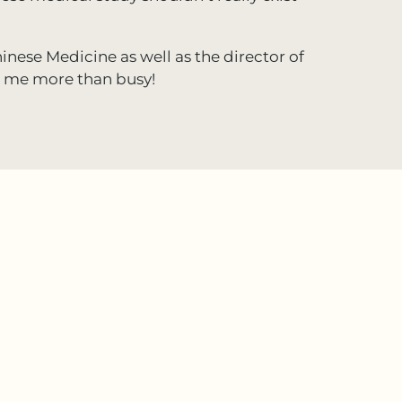
inese Medicine as well as the director of
s me more than busy!