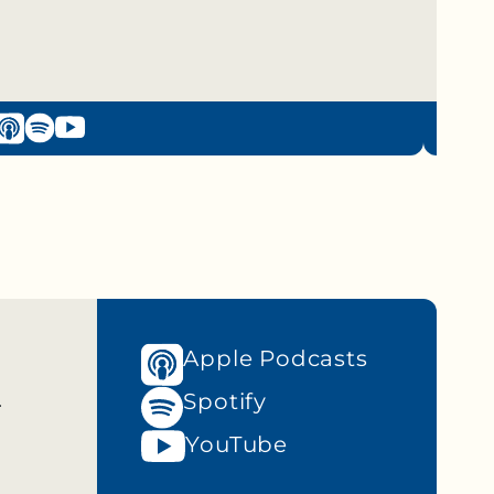
Apple Podcasts
n
Spotify
YouTube