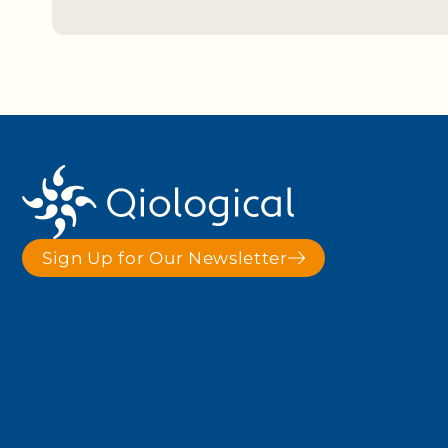
Sign Up for Our Newsletter