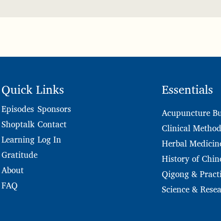
Quick Links
Essentials
Sponsors
Episodes
Acupuncture Bu
Contact
Shoptalk
Clinical Method
Log In
Learning
Herbal Medicin
Gratitude
History of Chin
About
Qigong & Practi
FAQ
Science & Rese