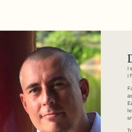
I 
I
F
a
Ea
l
s
T