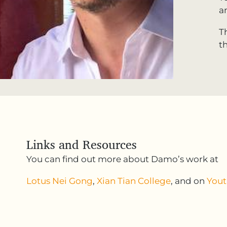
a
T
t
Links and Resources
You can find out more about Damo’s work at
Lotus Nei Gong
,
Xian Tian College
, and on
You