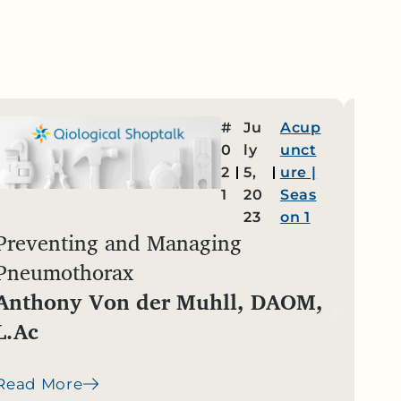
#
Ju
Acup
0
ly
unct
2
5,
ure
|
1
20
Seas
23
on 1
Preventing and Managing
Reco
Pneumothorax
in C
Anthony Von der Muhll, DAOM,
Reb
L.Ac
Read
Read More