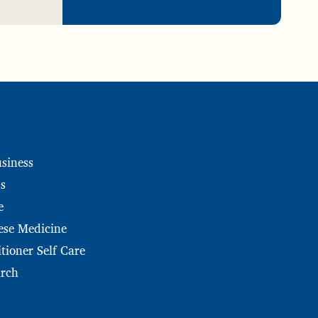
siness
s
e
ese Medicine
tioner Self Care
arch