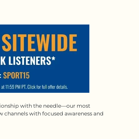
ationship with the needle—our most
inew channels with focused awareness and