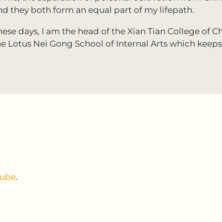
nd they both form an equal part of my lifepath.
hese days, I am the head of the Xian Tian College of Ch
he Lotus Nei Gong School of Internal Arts which keep
tube
.