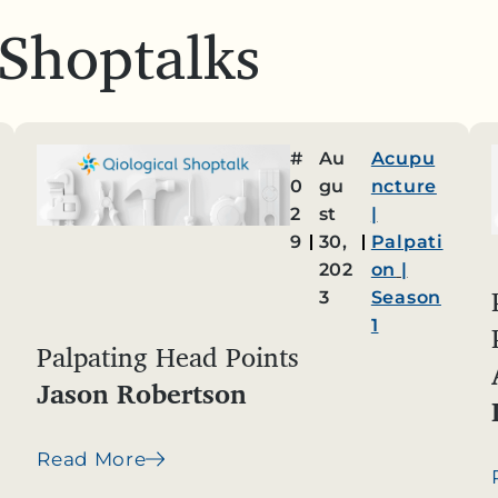
 Shoptalks
#
Au
Acupu
0
gu
ncture
2
st
|
9
30,
Palpati
202
on
|
3
Season
1
Palpating Head Points
Jason Robertson
Read More