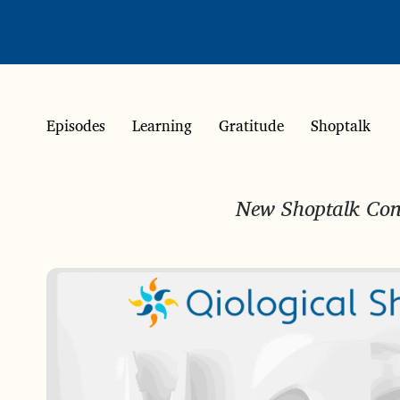
Episodes
Learning
Gratitude
Shoptalk
New Shoptalk Conv