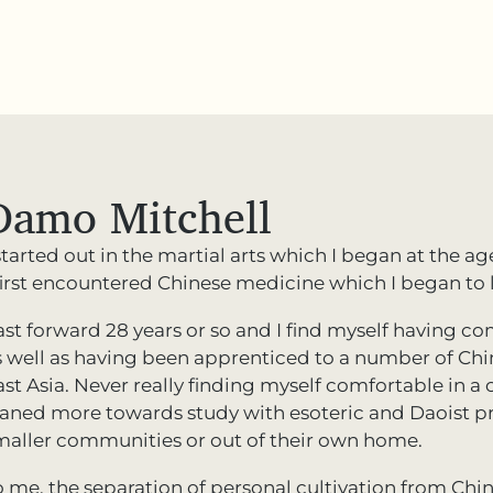
Damo Mitchell
started out in the martial arts which I began at the ag
 first encountered Chinese medicine which I began to l
ast forward 28 years or so and I find myself having 
s well as having been apprenticed to a number of Ch
st Asia. Never really finding myself comfortable in a co
eaned more towards study with esoteric and Daoist p
maller communities or out of their own home.
o me, the separation of personal cultivation from Chin