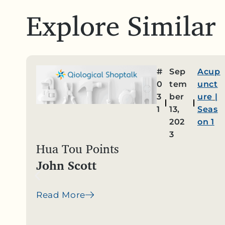
Explore Similar
#
Sep
Acup
0
tem
unct
3
ber
ure
|
1
13,
Seas
202
on 1
3
Hua Tou Points
John Scott
Read More