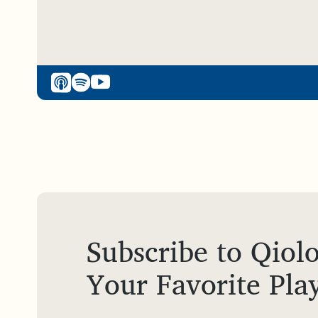
Subscribe to Qiolo
Your Favorite Pla