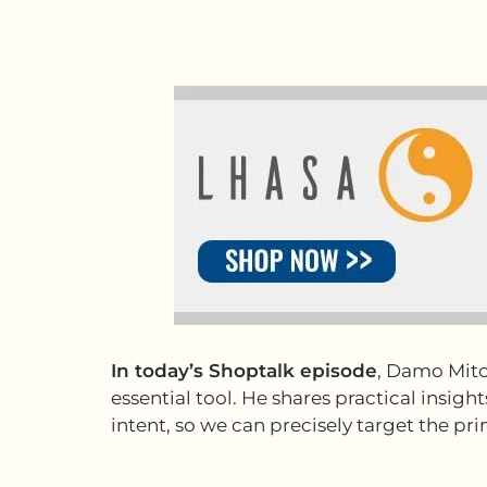
In today’s Shoptalk episode
, Damo Mitc
essential tool. He shares practical insi
intent, so we can precisely target the p