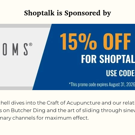
Shoptalk is Sponsored by
hell dives into the Craft of Acupuncture and our rel
ghts on Butcher Ding and the art of sliding through s
rimary channels for maximum effect.