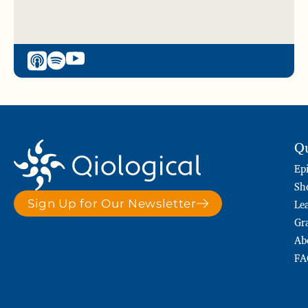
Qu
Ep
Sh
Le
Sign Up for Our Newsletter
Gr
Ab
FA