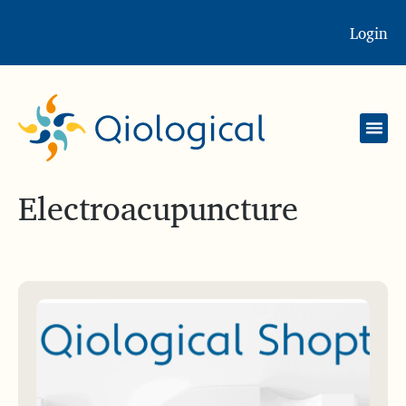
Login
Electroacupuncture