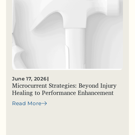
June 17, 2026
Microcurrent Strategies: Beyond Injury
Healing to Performance Enhancement
Read More