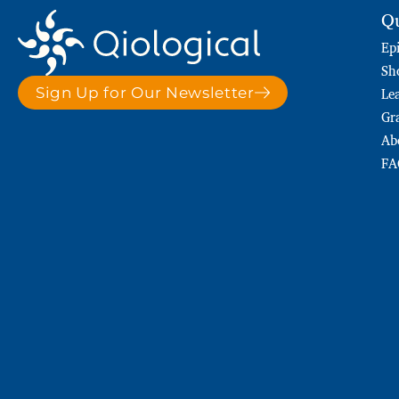
Qu
Ep
Sh
Le
Sign Up for Our Newsletter
Gr
Ab
FA