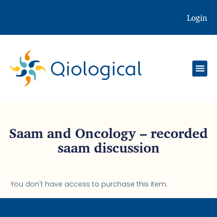
Login
Saam and Oncology – recorded
saam discussion
You don't have access to purchase this item.