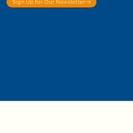
Sign Up for Our Newsletter