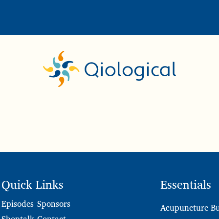
Quick Links
Essentials
Sponsors
Episodes
Acupuncture Bu
Contact
Shoptalk