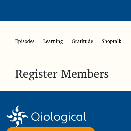
Episodes
Learning
Gratitude
Shoptalk
Register Members