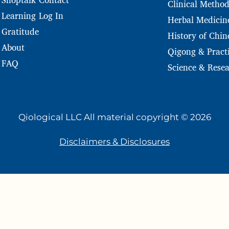
Clinical Method
Log In
Learning
Herbal Medicin
Gratitude
History of Chin
About
Qigong & Practi
FAQ
Science & Rese
Qiological LLC All material copyright © 2026
Disclaimers & Disclosures