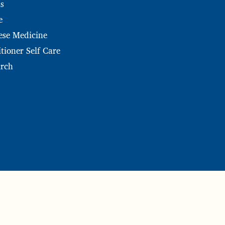
s
e
ese Medicine
tioner Self Care
arch