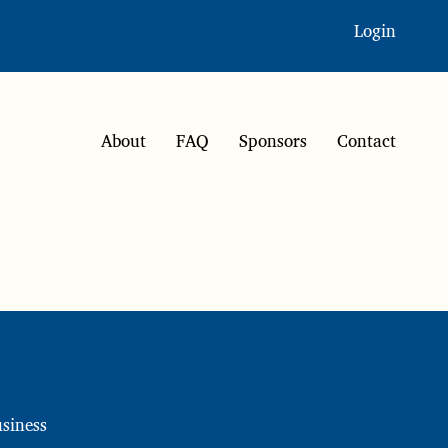
Login
About
FAQ
Sponsors
Contact
siness