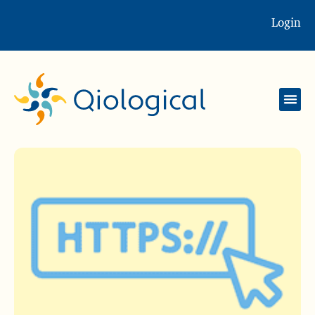
Login