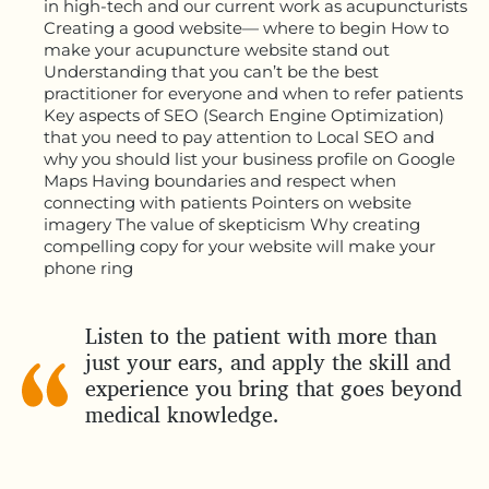
in high-tech and our current work as acupuncturists
Creating a good website— where to begin How to
make your acupuncture website stand out
Understanding that you can’t be the best
practitioner for everyone and when to refer patients
Key aspects of SEO (Search Engine Optimization)
that you need to pay attention to Local SEO and
why you should list your business profile on Google
Maps Having boundaries and respect when
connecting with patients Pointers on website
imagery The value of skepticism Why creating
compelling copy for your website will make your
phone ring
Listen to the patient with more than
just your ears, and apply the skill and
experience you bring that goes beyond
medical knowledge.