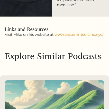
medicine.”
Links and Resources
Visit Mike on his website at
www.easternmedicine.nyc/
Explore Similar Podcasts