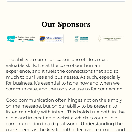
Our Sponsors
The ability to communicate is one of life’s most
valuable skills. It’s at the core of our human
experience, and it fuels the connections that add so
much to our lives and businesses. As such, especially
for business, it’s essential to hone how and when we
communicate, and the tools we use to for connecting.
Good communication often hinges not on the simply
on the message, but on our ability to be present; to
listen mindfully with intent. This holds true both in the
clinic and in creating a website which is your hub of
communication in a digital world. Understanding the
user’s needs is the key to both effective treatment and