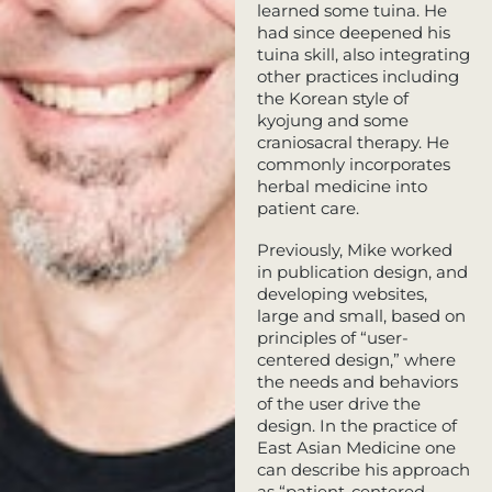
learned some tuina. He
had since deepened his
tuina skill, also integrating
other practices including
the Korean style of
kyojung and some
craniosacral therapy. He
commonly incorporates
herbal medicine into
patient care.
Previously, Mike worked
in publication design, and
developing websites,
large and small, based on
principles of “user-
centered design,” where
the needs and behaviors
of the user drive the
design. In the practice of
East Asian Medicine one
can describe his approach
as “patient-centered