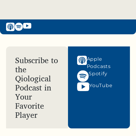
Subscribe to
Apple
the
Podcasts
Spotify
Qiological
Podcast in
YouTube
Your
Favorite
Player