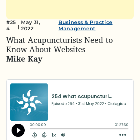
#25
May 31,
Business & Practice
4
2022
Management
What Acupuncturists Need to
Know About Websites
Mike Kay