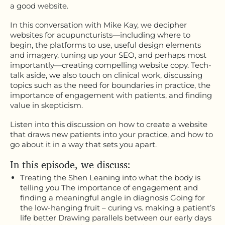
a good website.
In this conversation with Mike Kay, we decipher
websites for acupuncturists—including where to
begin, the platforms to use, useful design elements
and imagery, tuning up your SEO, and perhaps most
importantly—creating compelling website copy. Tech-
talk aside, we also touch on clinical work, discussing
topics such as the need for boundaries in practice, the
importance of engagement with patients, and finding
value in skepticism.
Listen into this discussion on how to create a website
that draws new patients into your practice, and how to
go about it in a way that sets you apart.
In this episode, we discuss:
Treating the Shen Leaning into what the body is
telling you The importance of engagement and
finding a meaningful angle in diagnosis Going for
the low-hanging fruit – curing vs. making a patient’s
life better Drawing parallels between our early days