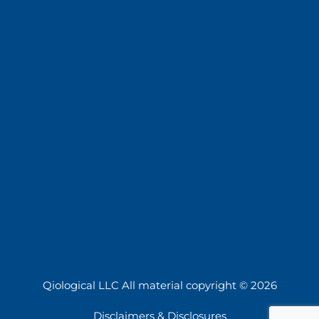
Qiological LLC All material copyright © 2026
Disclaimers & Disclosures