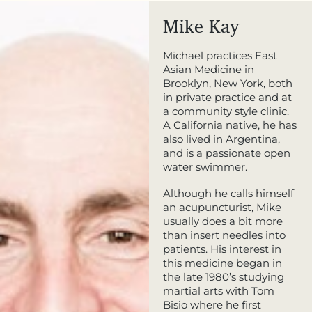
Mike Kay
Michael practices East
Asian Medicine in
Brooklyn, New York, both
in private practice and at
a community style clinic.
A California native, he has
also lived in Argentina,
and is a passionate open
water swimmer.
Although he calls himself
an acupuncturist, Mike
usually does a bit more
than insert needles into
patients. His interest in
this medicine began in
the late 1980’s studying
martial arts with Tom
Bisio where he first