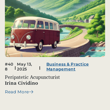
#40
May 13,
Business & Practice
8
2025
Management
Peripatetic Acupuncturist
Irina Cividino
Read More