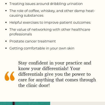
Treating issues around dribbling urination
The role of coffee, whiskey, and other damp heat-
causing substances
Helpful exercises to improve patient outcomes
The value of networking with other healthcare
professionals
Prostate cancer treatment
Getting comfortable in your own skin
Stay confident in your practice and
know your differentials! Your
differentials give you the power to
care for anything that comes through
the clinic door!