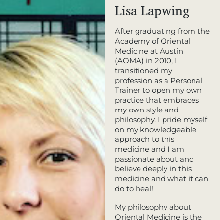
Lisa Lapwing
After graduating from the
Academy of Oriental
Medicine at Austin
(AOMA) in 2010, I
transitioned my
profession as a Personal
Trainer to open my own
practice that embraces
my own style and
philosophy. I pride myself
on my knowledgeable
approach to this
medicine and I am
passionate about and
believe deeply in this
medicine and what it can
do to heal!
My philosophy about
Oriental Medicine is the