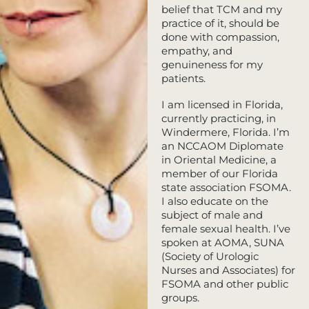
belief that TCM and my
practice of it, should be
done with compassion,
empathy, and
genuineness for my
patients.
I am licensed in Florida,
currently practicing, in
Windermere, Florida. I’m
an NCCAOM Diplomate
in Oriental Medicine, a
member of our Florida
state association FSOMA.
I also educate on the
subject of male and
female sexual health. I’ve
spoken at AOMA, SUNA
(Society of Urologic
Nurses and Associates) for
FSOMA and other public
groups.