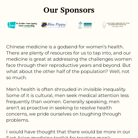
Our Sponsors
Chinese medicine is a godsend for women’s health.
There are plenty of resources for us to tap into, and our
medicine is great at addressing the challenges women
face through their reproductive years and beyond. But
what about the other half of the population? Well, not
so much.
Men’s health is often shrouded in invisible inequality.
Some of it is cultural, men seek medical attention less
frequently than women. Generally speaking, men
aren’t as proactive in seeking to resolve health
concerns, we pride ourselves on toughing through
problems.
I would have thought that there would be more in our
East Asian medicine toolkit for treating men’s