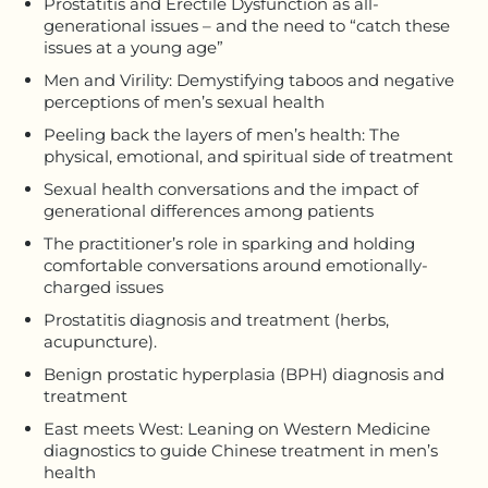
Prostatitis and Erectile Dysfunction as all-
generational issues – and the need to “catch these
issues at a young age”
Men and Virility: Demystifying taboos and negative
perceptions of men’s sexual health
Peeling back the layers of men’s health: The
physical, emotional, and spiritual side of treatment
Sexual health conversations and the impact of
generational differences among patients
The practitioner’s role in sparking and holding
comfortable conversations around emotionally-
charged issues
Prostatitis diagnosis and treatment (herbs,
acupuncture).
Benign prostatic hyperplasia (BPH) diagnosis and
treatment
East meets West: Leaning on Western Medicine
diagnostics to guide Chinese treatment in men’s
health