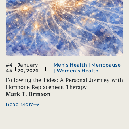
#4
January
Men's Health
|
Menopause
44
20, 2026
|
Women's Health
Following the Tides: A Personal Journey with
Hormone Replacement Therapy
Mark T. Brinson
Read More