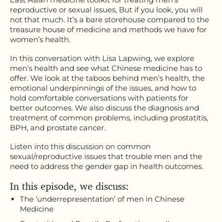
reproductive or sexual issues, But if you look, you will
not that much. It’s a bare storehouse compared to the
treasure house of medicine and methods we have for
women’s health.
In this conversation with Lisa Lapwing, we explore
men’s health and see what Chinese medicine has to
offer. We look at the taboos behind men’s health, the
emotional underpinnings of the issues, and how to
hold comfortable conversations with patients for
better outcomes. We also discuss the diagnosis and
treatment of common problems, including prostatitis,
BPH, and prostate cancer.
Listen into this discussion on common
sexual/reproductive issues that trouble men and the
need to address the gender gap in health outcomes.
In this episode, we discuss:
The ‘underrepresentation’ of men in Chinese
Medicine