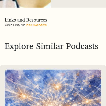
Links and Resources
Visit Lisa on
her website
Explore Similar Podcasts