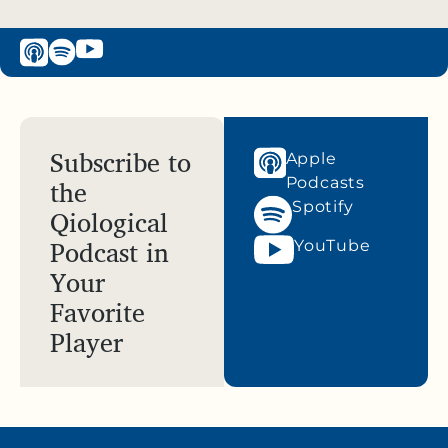
Subscribe to
Apple
the
Podcasts
Spotify
Qiological
Podcast in
YouTube
Your
Favorite
Player