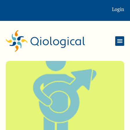
Login