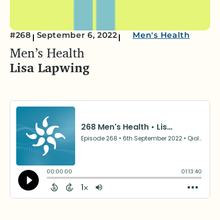
#268
September 6, 2022
Men's Health
Men’s Health
Lisa Lapwing