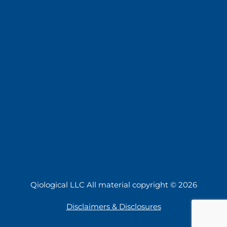
Qiological LLC All material copyright © 2026
Disclaimers & Disclosures