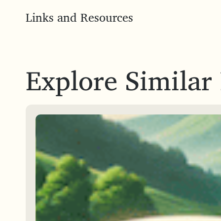
Links and Resources
Explore Similar