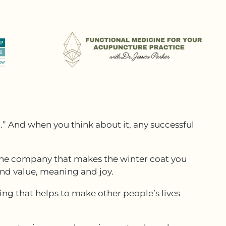
.” And when you think about it, any successful
o the company that makes the winter coat you
ind value, meaning and joy.
ing that helps to make other people’s lives