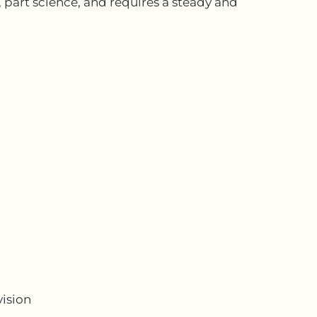
, part science, and requires a steady and
vision