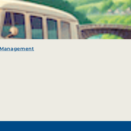
e Management