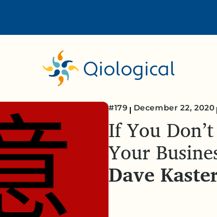
#179
December 22, 2020
If You Don’t
Your Busine
Dave Kaste