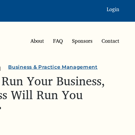
Login
About
FAQ
Sponsors
Contact
Business & Practice Management
 Run Your Business,
ss Will Run You
r