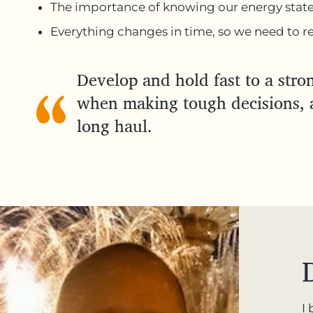
The importance of knowing our energy stat
Everything changes in time, so we need to rev
Develop and hold fast to a stron
when making tough decisions, a
long haul.
I