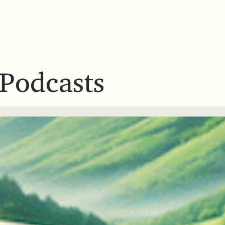
 Podcasts