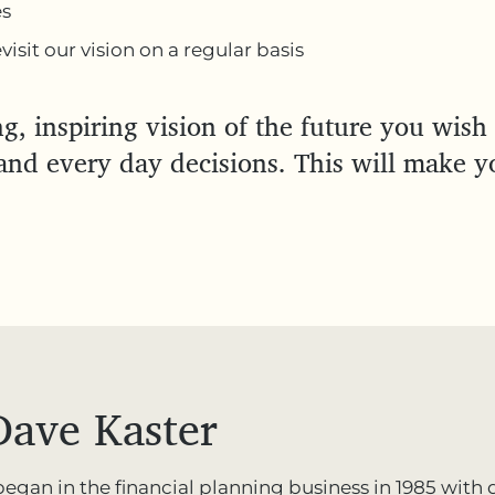
es
isit our vision on a regular basis
g, inspiring vision of the future you wish 
nd every day decisions. This will make y
Dave Kaster
 began in the financial planning business in 1985 wit