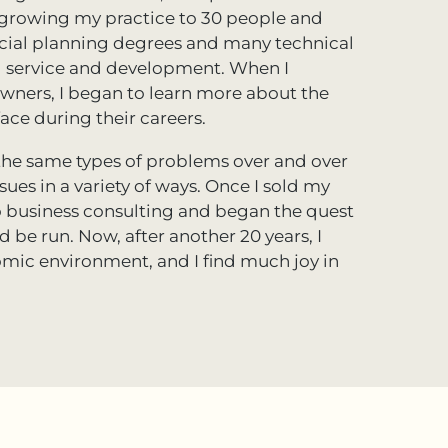
d growing my practice to 30 people and
ancial planning degrees and many technical
nal service and development. When I
owners, I began to learn more about the
ce during their careers.
e the same types of problems over and over
ues in a variety of ways. Once I sold my
 to business consulting and began the quest
 be run. Now, after another 20 years, I
omic environment, and I find much joy in