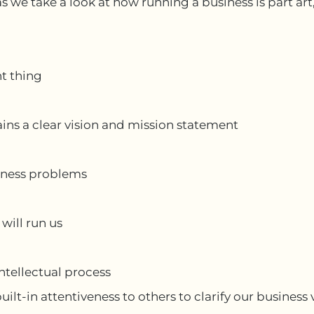
as we take a look at how running a business is part art
t thing
ains a clear vision and mission statement
iness problems
 will run us
intellectual process
ilt-in attentiveness to others to clarify our business 