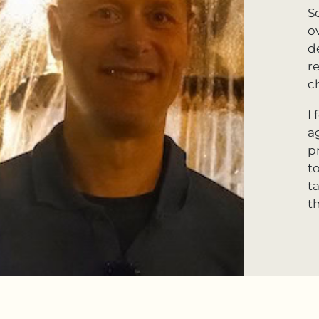
S
o
d
r
c
I
a
p
t
t
th