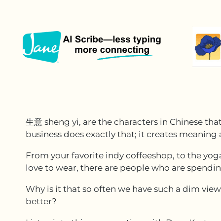
生意 sheng yi, are the characters in Chinese tha
business does exactly that; it creates meaning
From your favorite indy coffeeshop, to the yog
love to wear, there are people who are spendin
Why is it that so often we have such a dim vie
better?