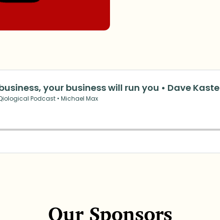
Our Sponsors