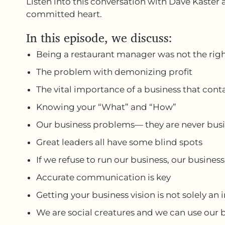
Listen into this conversation with Dave Kaster 
committed heart.
In this episode, we discuss:
Being a restaurant manager was not the righ
The problem with demonizing profit
The vital importance of a business that cont
Knowing your “What” and “How”
Our business problems— they are never bus
Great leaders all have some blind spots
If we refuse to run our business, our business
Accurate communication is key
Getting your business vision is not solely an 
We are social creatures and we can use our bu