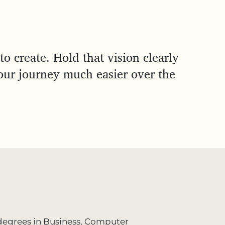
to create. Hold that vision clearly
our journey much easier over the
h degrees in Business, Computer