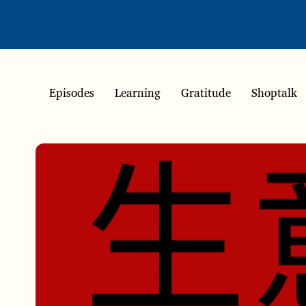
Episodes
Learning
Gratitude
Shoptalk