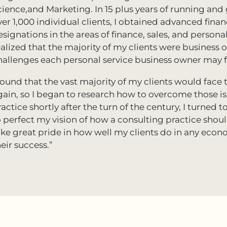
cience,and Marketing. In 15 plus years of running an
ver 1,000 individual clients, I obtained advanced fin
esignations in the areas of finance, sales, and perso
ealized that the majority of my clients were business 
hallenges each personal service business owner may fa
 found that the vast majority of my clients would fac
gain, so I began to research how to overcome those iss
ractice shortly after the turn of the century, I turned
o perfect my vision of how a consulting practice should
ake great pride in how well my clients do in any econ
eir success.”