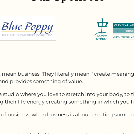
t mean business. They literally mean, “create meaning
 and provides something of value.
a studio where you love to stretch into your body, t
g their life energy creating something in which you f
w of business, when business is about creating someth