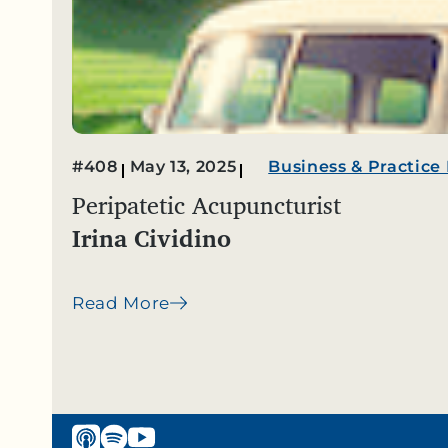
#408
May 13, 2025
Business & Practic
Peripatetic Acupuncturist
Irina Cividino
Read More