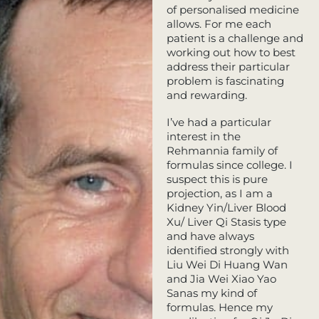
of personalised medicine
allows. For me each
patient is a challenge and
working out how to best
address their particular
problem is fascinating
and rewarding.
I’ve had a particular
interest in the
Rehmannia family of
formulas since college. I
suspect this is pure
projection, as I am a
Kidney Yin/Liver Blood
Xu/ Liver Qi Stasis type
and have always
identified strongly with
Liu Wei Di Huang Wan
and Jia Wei Xiao Yao
Sanas my kind of
formulas. Hence my