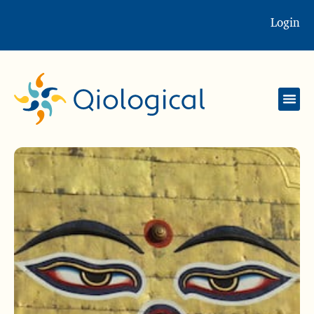
Login