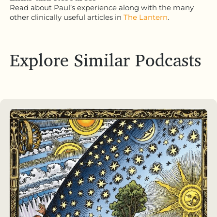
Read about Paul’s experience along with the many
other clinically useful articles in
The Lantern
.
Explore Similar Podcasts