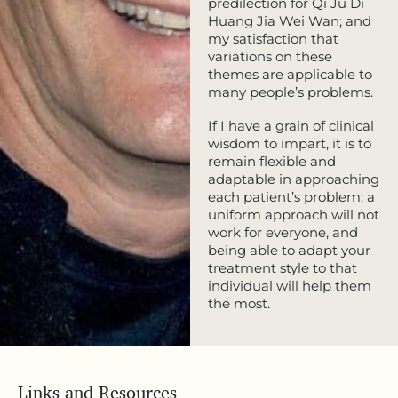
predilection for Qi Ju Di
Huang Jia Wei Wan; and
my satisfaction that
variations on these
themes are applicable to
many people’s problems.
If I have a grain of clinical
wisdom to impart, it is to
remain flexible and
adaptable in approaching
each patient’s problem: a
uniform approach will not
work for everyone, and
being able to adapt your
treatment style to that
individual will help them
the most.
Links and Resources