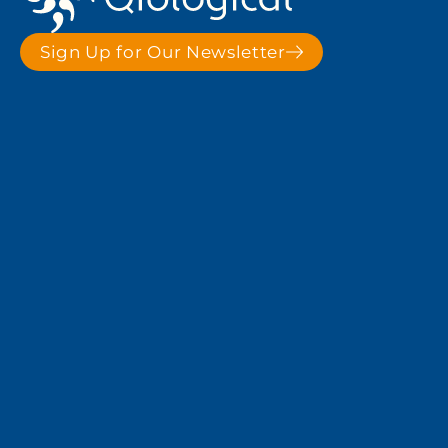
Sign Up for Our Newsletter