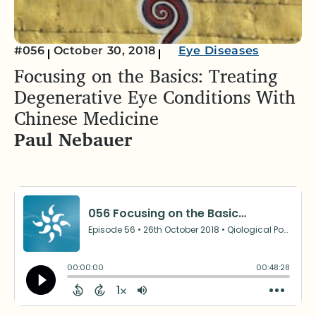
#056
October 30, 2018
Eye Diseases
Focusing on the Basics: Treating
Degenerative Eye Conditions With
Chinese Medicine
Paul Nebauer