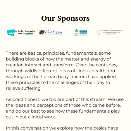
Our Sponsors
There are basics, principles, fundamentals, some
building blocks of how the matter and energy of
creation interact and transform. Over the centuries,
through wildly different ideas of illness, health and
workings of the human body, doctors have applied
these principles to the challenges of their day to
relieve suffering.
As practitioners, we too are part of this stream. We use
the ideas and perceptions of those who came before,
and do our best to see how these fundamentals play
out in our clinical work.
In this conversation we explore how the basics have