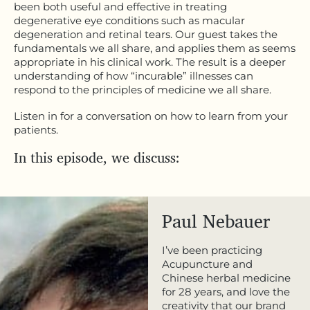
been both useful and effective in treating
degenerative eye conditions such as macular
degeneration and retinal tears. Our guest takes the
fundamentals we all share, and applies them as seems
appropriate in his clinical work. The result is a deeper
understanding of how “incurable” illnesses can
respond to the principles of medicine we all share.
Listen in for a conversation on how to learn from your
patients.
In this episode, we discuss:
Paul Nebauer
I’ve been practicing
Acupuncture and
Chinese herbal medicine
for 28 years, and love the
creativity that our brand