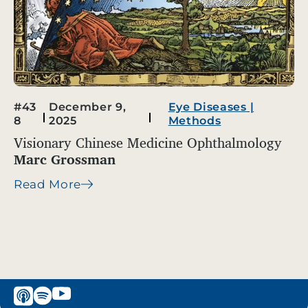
#43
December 9,
Eye Diseases
|
8
2025
Methods
Visionary Chinese Medicine Ophthalmology
Marc Grossman
Read More