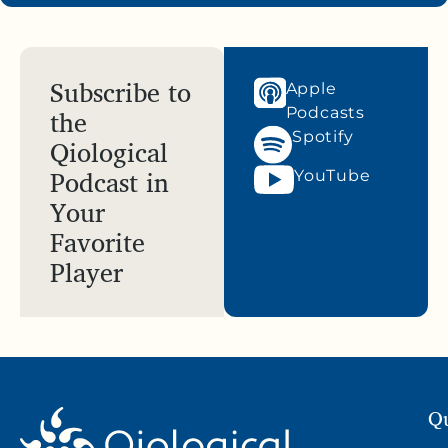
Subscribe to
Apple
the
Podcasts
Spotify
Qiological
Podcast in
YouTube
Your
Favorite
Player
Qu