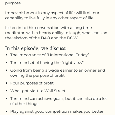
purpose.
Impoverishment in any aspect of life will limit our
capability to live fully in any other aspect of life.
Listen in to this conversation with a long time
meditator, with a hearty ability to laugh, who leans on
the wisdom of the DAO and the DOW.
In this episode, we discuss:
The importance of “Unintentional Friday”
The mindset of having the “right view”
Going from being a wage earner to an owner and
owning the purpose of profit
Four purposes of profit
What got Matt to Wall Street
The mind can achieve goals, but it can also do a lot
of other things
Play against good competition makes you better