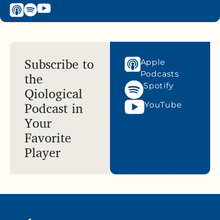
Subscribe to
Apple
the
Podcasts
Spotify
Qiological
Podcast in
YouTube
Your
Favorite
Player