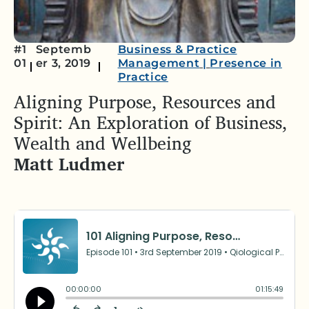
#1
Septemb
Business & Practice
01
er 3, 2019
Management
|
Presence in
Practice
Aligning Purpose, Resources and
Spirit: An Exploration of Business,
Wealth and Wellbeing
Matt Ludmer