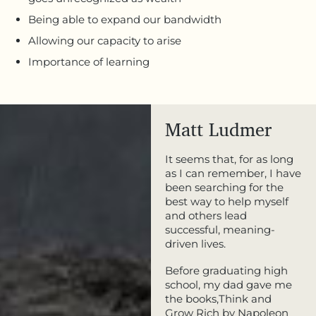
Being able to expand our bandwidth
Allowing our capacity to arise
Importance of learning
Matt Ludmer
It seems that, for as long
as I can remember, I have
been searching for the
best way to help myself
and others lead
successful, meaning-
driven lives.
Before graduating high
school, my dad gave me
the books,Think and
Grow Rich by Napoleon