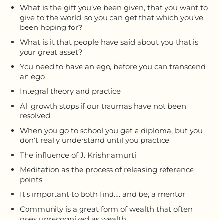
What is the gift you’ve been given, that you want to
give to the world, so you can get that which you’ve
been hoping for?
What is it that people have said about you that is
your great asset?
You need to have an ego, before you can transcend
an ego
Integral theory and practice
All growth stops if our traumas have not been
resolved
When you go to school you get a diploma, but you
don’t really understand until you practice
The influence of J. Krishnamurti
Meditation as the process of releasing reference
points
It’s important to both find…. and be, a mentor
Community is a great form of wealth that often
goes unrecognized as wealth