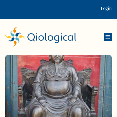
Login