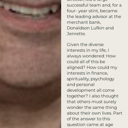
successful team and, for a
four- year stint, became
the leading advisor at the
merchant bank,
Donaldson Lufkin and
Jenrette.
Given the diverse
interests in my life, I
always wondered: How
could all of this be
aligned? How could my
interests in finance,
spirituality, psychology
and personal
development all come
together? I also thought
that others must surely
wonder the same thing
about their own lives. Part
of the answer to this
question came at age