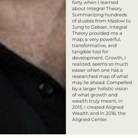
forty when I learned
about Integral Theory.
Summarizing hundreds
of studies from Maslow to
Jung to Gebser, Integral
Theory provided me a
map; a very powerful,
transformative, and
tangible tool for
development. Growth, I
realized, seems so much
easier when one has a
researched map of what
may lie ahead. Compelled
by a larger holistic vision
of what growth and
wealth truly meant, in
2013, I created Aligned
Wealth and in 2016, the
Aligned Center.