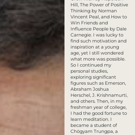
Hill, The Power of Positive
Thinking by Norman
Vincent Peal, and How to
Win Friends and
Influence People by Dale
Carnegie. I was lucky to
find such motivation and
inspiration at a young
age, yet I still wondered
what more was possible.
So I continued my
personal studies,
exploring significant
figures such as Emerson,
Abraham Joshua
Herschel, J. Krishnamurti,
and others. Then, in my
freshman year of college,
I had the good fortune to
learn meditation. I
became a student of
Chögyam Trungpa, a