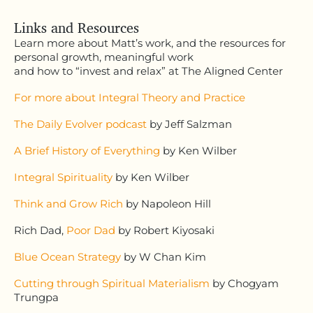
Links and Resources
Learn more about Matt’s work, and the resources for
personal growth, meaningful work
and how to “invest and relax” at The Aligned Center
For more about Integral Theory and Practice
The Daily Evolver podcast
by Jeff Salzman
A Brief History of Everything
by Ken Wilber
Integral Spirituality
by Ken Wilber
Think and Grow Rich
by Napoleon Hill
Rich Dad,
Poor Dad
by Robert Kiyosaki
Blue Ocean Strategy
by W Chan Kim
Cutting through Spiritual Materialism
by Chogyam
Trungpa