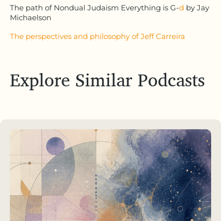
The path of Nondual Judaism Everything is G-
d
by Jay
Michaelson
The perspectives and philosophy of Jeff Carreira
Explore Similar Podcasts