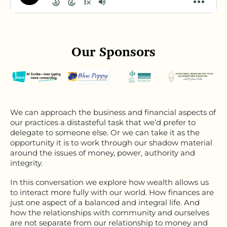
Our Sponsors
We can approach the business and financial aspects of
our practices a distasteful task that we’d prefer to
delegate to someone else. Or we can take it as the
opportunity it is to work through our shadow material
around the issues of money, power, authority and
integrity.
In this conversation we explore how wealth allows us
to interact more fully with our world. How finances are
just one aspect of a balanced and integral life. And
how the relationships with community and ourselves
are not separate from our relationship to money and