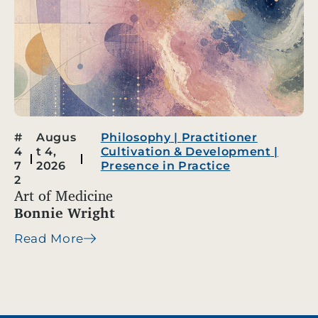
#
Augus
Philosophy
|
Practitioner
4
t 4,
Cultivation & Development
|
7
2026
Presence in Practice
2
Art of Medicine
Bonnie Wright
Read More