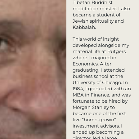
Tibetan Buddhist
meditation master. I also
became a student of
Jewish spirituality and
Kabbalah.
This world of insight
developed alongside my
material life at Rutgers,
where I majored in
Economics. After
graduating, I attended
business school at the
University of Chicago. In
1984, I graduated with an
MBA in Finance, and was
fortunate to be hired by
Morgan Stanley to
became one of the first
five “home-grown”
investment advisors. I
ended up becoming a
director, led a large