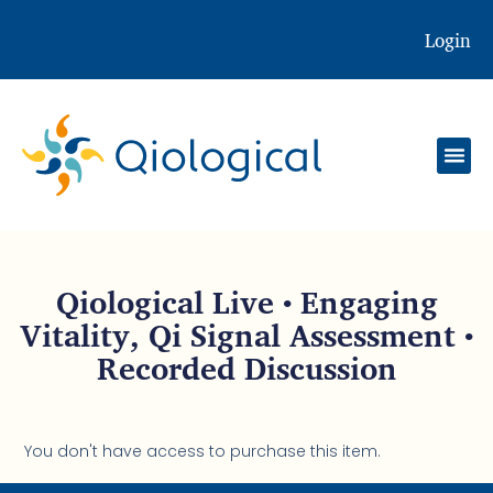
Login
Qiological Live • Engaging
Vitality, Qi Signal Assessment •
Recorded Discussion
You don't have access to purchase this item.