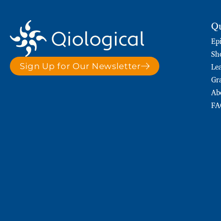
Qu
Ep
Sh
Le
Sign Up for Our Newsletter
Gr
Ab
FA